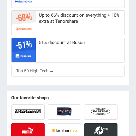
Up to 66% discount on everything + 10%
extra at Tenorshare
51% discount at Busuu
Top 50 High-Tech →
Our favorite shops