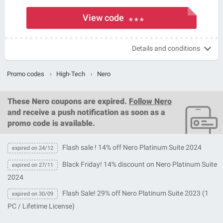
View code
* * *
Details and conditions
Promo codes
›
High-Tech
›
Nero
These
Nero coupons
are expired.
Follow Nero
and receive a push notification as soon as a
promo code is available.
Flash sale ! 14% off Nero Platinum Suite 2024
expired on 24/12
Black Friday! 14% discount on Nero Platinum Suite
expired on 27/11
2024
Flash Sale! 29% off Nero Platinum Suite 2023 (1
expired on 30/09
PC / Lifetime License)