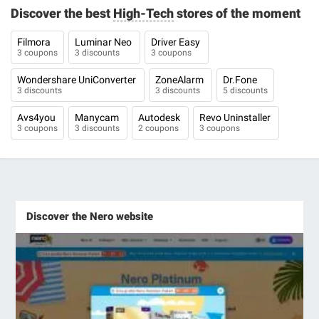
Discover the best
High-Tech
stores of the moment
Filmora
Luminar Neo
Driver Easy
3 coupons
3 discounts
3 coupons
Wondershare UniConverter
ZoneAlarm
Dr.Fone
3 discounts
3 discounts
5 discounts
Avs4you
Manycam
Autodesk
Revo Uninstaller
3 coupons
3 discounts
2 coupons
3 coupons
Discover the Nero website