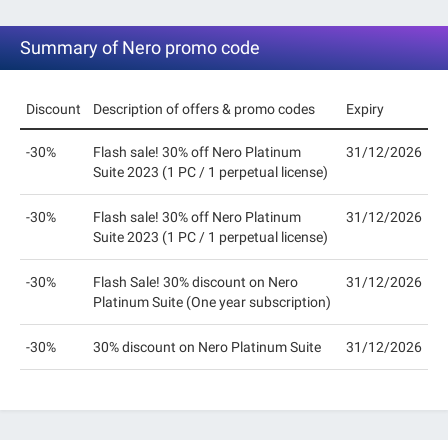
Summary of Nero promo code
Discount
Description of offers & promo codes
Expiry
-30%
Flash sale! 30% off Nero Platinum
31/12/2026
Suite 2023 (1 PC / 1 perpetual license)
-30%
Flash sale! 30% off Nero Platinum
31/12/2026
Suite 2023 (1 PC / 1 perpetual license)
-30%
Flash Sale! 30% discount on Nero
31/12/2026
Platinum Suite (One year subscription)
-30%
30% discount on Nero Platinum Suite
31/12/2026