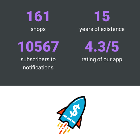
161
15
shops
years of existence
10567
4.3/5
subscribers to
rating of our app
notifications