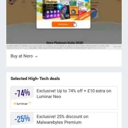
Buy at Nero →
Selected High-Tech deals
Exclusive! Up to 74% off + £10 extra on
Luminar Neo
Exclusive! 25% discount on
Malwarebytes Premium