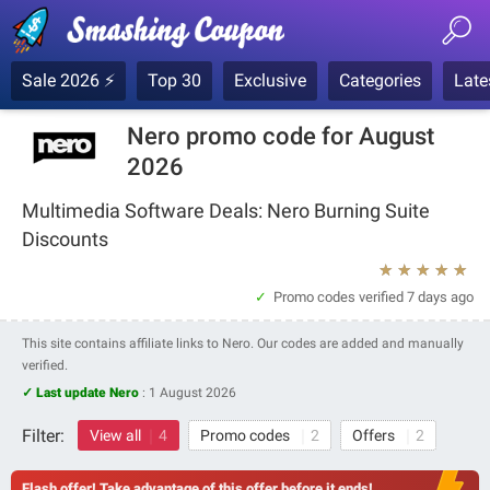
Sale 2026 ⚡
Top 30
Exclusive
Categories
Late
Nero promo code for August
2026
Multimedia Software Deals: Nero Burning Suite
Discounts
★
★
★
★
★
Promo codes verified
7 days ago
This site contains affiliate links to Nero. Our codes are added and manually
verified.
✓ Last update Nero
:
1 August 2026
Filter:
View all
4
Promo codes
2
Offers
2
Flash offer! Take advantage of this offer before it ends!