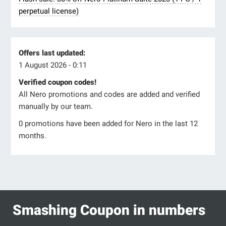
perpetual license)
Offers last updated:
1 August 2026 - 0:11
Verified coupon codes!
All Nero promotions and codes are added and verified
manually by our team.
0 promotions have been added for Nero in the last 12
months.
Smashing Coupon in numbers