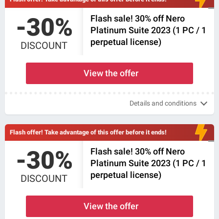
-30%
Flash sale! 30% off Nero
Platinum Suite 2023 (1 PC / 1
perpetual license)
DISCOUNT
View the offer
Details and conditions
Flash offer! Take advantage of this offer before it ends!
-30%
Flash sale! 30% off Nero
Platinum Suite 2023 (1 PC / 1
perpetual license)
DISCOUNT
View the offer