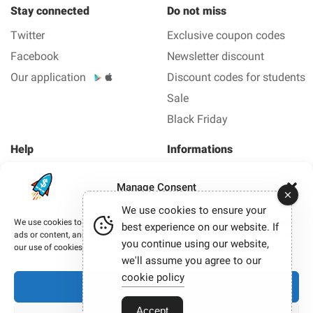
Stay connected
Do not miss
Twitter
Exclusive coupon codes
Facebook
Newsletter discount
Our application
Discount codes for students
Sale
Black Friday
Help
Informations
About us
Legal Notice
Manage Consent
FAQ
Privacy policy
We use cookies to ensure your
Contact us
We use cookies to improve your browsing experience, deliver personalized
best experience on our website. If
ads or content, and analyze our traffic. By clicking “Accept,” you consent to
you continue using our website,
Copyright © 2012-2026 Smashing coupon - All coupons
our use of cookies.
and promo code in 1 click.
we'll assume you agree to our
Our site participates in affiliate programmes. When you
cookie policy
Accept
click on certain links and make a purchase, we may
sometimes earn a commission.
Accept