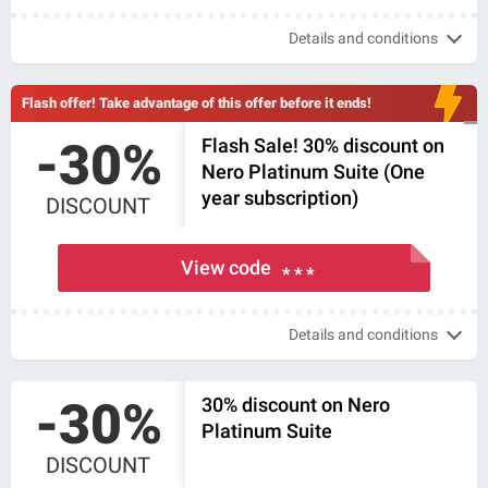
Details and conditions
Flash offer! Take advantage of this offer before it ends!
-30%
Flash Sale! 30% discount on
Nero Platinum Suite (One
year subscription)
DISCOUNT
View code
* * *
Details and conditions
-30%
30% discount on Nero
Platinum Suite
DISCOUNT