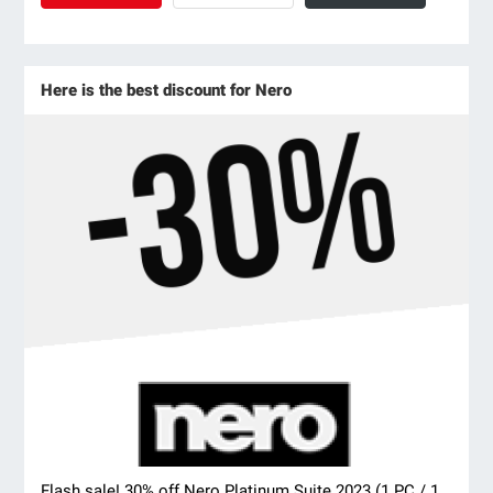
Here is the best discount for Nero
Flash sale! 30% off Nero Platinum Suite 2023 (1 PC / 1