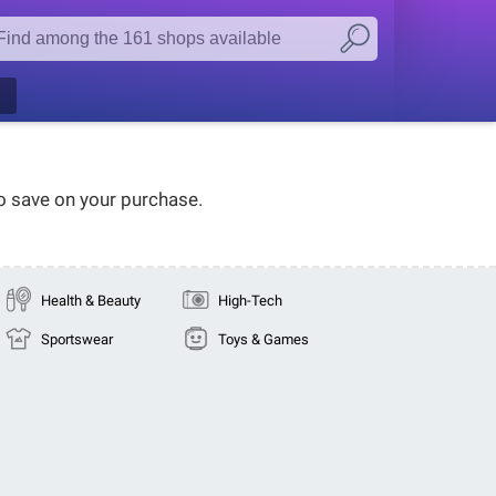
to save on your purchase.
Health & Beauty
High-Tech
Sportswear
Toys & Games