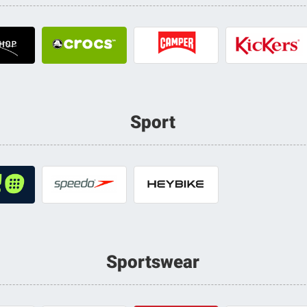
Sport
Sportswear