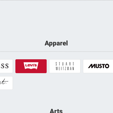
Apparel
Arts