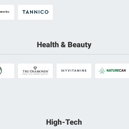
Health & Beauty
High-Tech