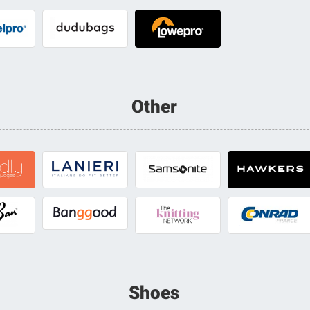
Other
Shoes