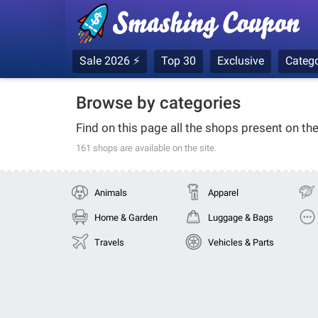
Sale 2026 ⚡
Top 30
Exclusive
Catego
Browse by categories
Find on this page all the shops present on th
161 shops
are available on the site.
Animals
Apparel
Home & Garden
Luggage & Bags
Travels
Vehicles & Parts