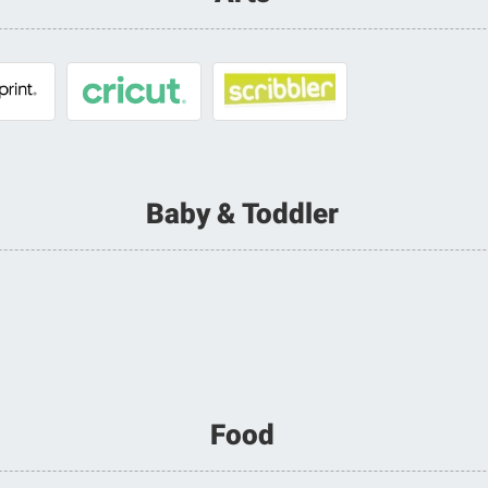
Baby & Toddler
Food