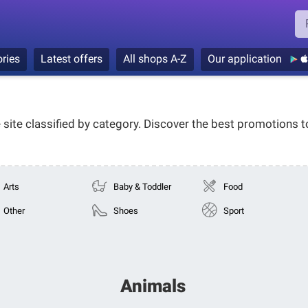
ries
Latest offers
All shops A-Z
Our application
e site classified by category. Discover the best promotions 
Arts
Baby & Toddler
Food
Other
Shoes
Sport
Animals