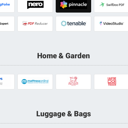
Home & Garden
Luggage & Bags