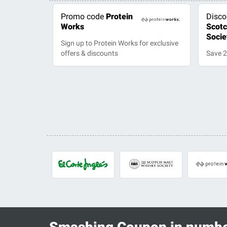
Promo code
Protein
Disco
Works
Scotc
Socie
Sign up to Protein Works for exclusive
offers & discounts
Save 