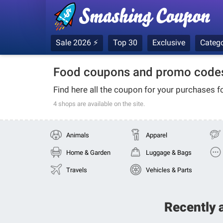
Sale 2026 ⚡
Top 30
Exclusive
Catego
Food coupons and promo codes
Find here all the coupon for your purchases f
4 shops
are available on the site.
Animals
Apparel
Home & Garden
Luggage & Bags
Travels
Vehicles & Parts
Recently 