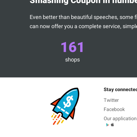
Smashing Coupon in numb
Even better than beautiful speeches, some fig
can now offer you a complete service, simple
161
shops
Stay connecte
Twitter
Facebook
Our application