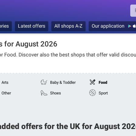
ries
Latest offers
All shops A-Z
Our application
 for August 2026
or
Food
. Discover also the best shops that offer valid discou
Arts
Baby & Toddler
Food
Other
Shoes
Sport
added offers for the UK for August 2