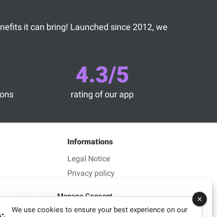
benefits it can bring! Launched since 2012, we
4.3/5
ions
rating of our app
Informations
Legal Notice
Privacy policy
Manage Consent
We use cookies to ensure your best experience on our