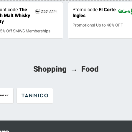
unt code
The
Promo code
El Corte
h Malt Whisky
Ingles
ty
Promotions! Up to 40% OFF
25% Off SMWS Memberships
Shopping → Food