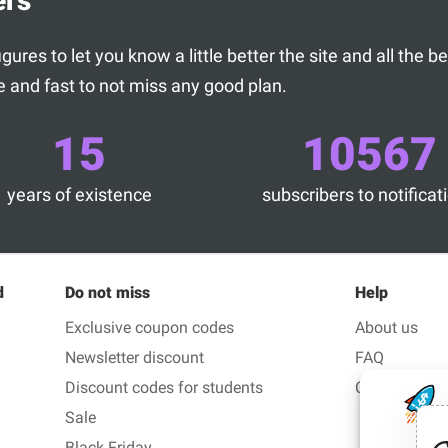
ers
ures to let you know a little better the site and all the 
 and fast to not miss any good plan.
15
10567
years of existence
subscribers to notificat
d
Do not miss
Help
Exclusive coupon codes
About us
Newsletter discount
FAQ
Discount codes for students
Contact us
Sale
Black Friday