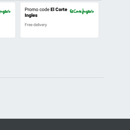
Promo code
El Corte
Ingles
Free delivery