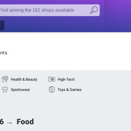
nts.
Health & Beauty
High-Tech
Sportswear
Toys & Games
026 → Food