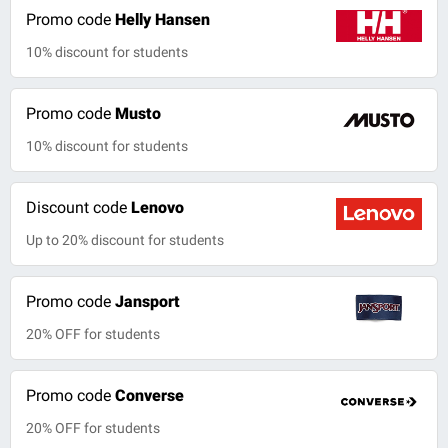
Promo code
Helly Hansen
10% discount for students
Promo code
Musto
10% discount for students
Discount code
Lenovo
Up to 20% discount for students
Promo code
Jansport
20% OFF for students
Promo code
Converse
20% OFF for students