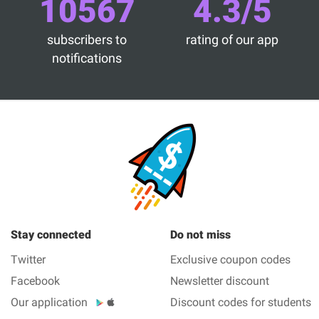
10567
4.3/5
subscribers to
rating of our app
notifications
Stay connected
Do not miss
Twitter
Exclusive coupon codes
Facebook
Newsletter discount
Our application
Discount codes for students