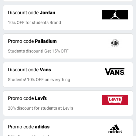
Discount code
Jordan
10% OFF for students Brand
Promo code
Palladium
Students discount! Get 15% OFF
Discount code
Vans
Students! 10% OFF on everything
Promo code
Levi's
20% discount for students at Levi’s
Promo code
adidas