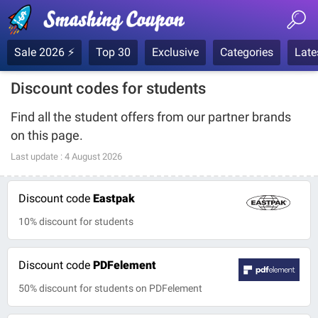
Sale 2026 ⚡
Top 30
Exclusive
Categories
Late
Discount codes for students
Find all the student offers from our partner brands
on this page.
Last update :
4 August 2026
Discount code
Eastpak
10% discount for students
Discount code
PDFelement
50% discount for students on PDFelement