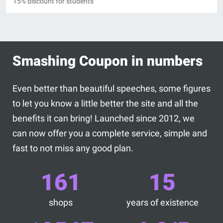
15% discount for students
Smashing Coupon in numbers
Even better than beautiful speeches, some figures
to let you know a little better the site and all the
benefits it can bring! Launched since 2012, we
can now offer you a complete service, simple and
fast to not miss any good plan.
161
15
shops
years of existence