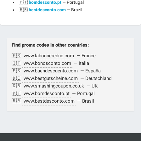
🇵🇹
bomdesconto.pt
— Portugal
🇧🇷
bestdesconto.com
— Brazil
Find promo codes in other countries:
🇫🇷
www.labonnereduc.com
— France
🇮🇹
www.bonosconto.com
— Italia
🇪🇸
www.buendescuento.com
— España
🇩🇪
www.bestgutscheine.com
— Deutschland
🇬🇧
www.smashingcoupon.co.uk
— UK
🇵🇹
www.bomdesconto.pt
— Portugal
🇧🇷
www.bestdesconto.com
— Brasil