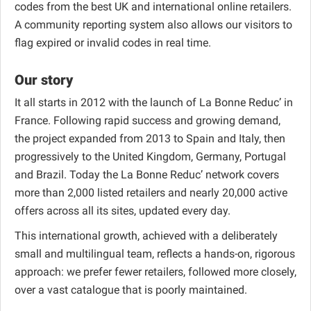
codes from the best UK and international online retailers.
A community reporting system also allows our visitors to
flag expired or invalid codes in real time.
Our story
It all starts in 2012 with the launch of La Bonne Reduc’ in
France. Following rapid success and growing demand,
the project expanded from 2013 to Spain and Italy, then
progressively to the United Kingdom, Germany, Portugal
and Brazil. Today the La Bonne Reduc’ network covers
more than 2,000 listed retailers and nearly 20,000 active
offers across all its sites, updated every day.
This international growth, achieved with a deliberately
small and multilingual team, reflects a hands-on, rigorous
approach: we prefer fewer retailers, followed more closely,
over a vast catalogue that is poorly maintained.