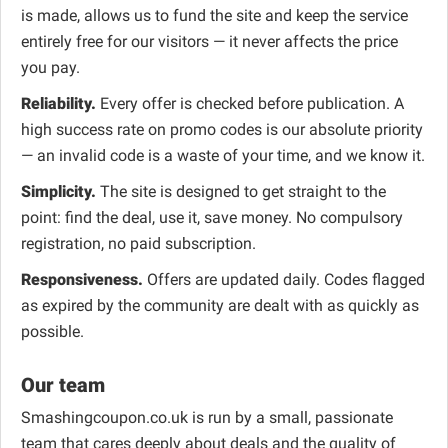
is made, allows us to fund the site and keep the service
entirely free for our visitors — it never affects the price
you pay.
Reliability.
Every offer is checked before publication. A
high success rate on promo codes is our absolute priority
— an invalid code is a waste of your time, and we know it.
Simplicity.
The site is designed to get straight to the
point: find the deal, use it, save money. No compulsory
registration, no paid subscription.
Responsiveness.
Offers are updated daily. Codes flagged
as expired by the community are dealt with as quickly as
possible.
Our team
Smashingcoupon.co.uk is run by a small, passionate
team that cares deeply about deals and the quality of