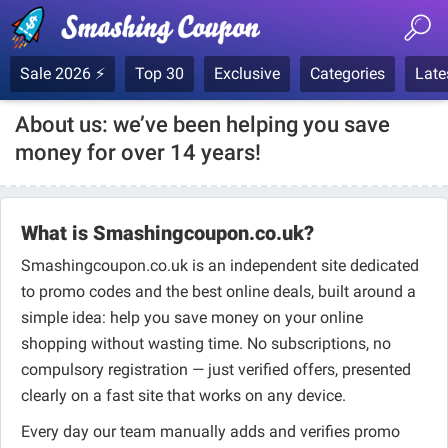
Sale 2026 ⚡
Top 30
Exclusive
Categories
Late
About us: we’ve been helping you save
money for over 14 years!
What is Smashingcoupon.co.uk?
Smashingcoupon.co.uk is an independent site dedicated
to promo codes and the best online deals, built around a
simple idea: help you save money on your online
shopping without wasting time. No subscriptions, no
compulsory registration — just verified offers, presented
clearly on a fast site that works on any device.
Every day our team manually adds and verifies promo