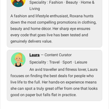
Speciality : Fashion · Beauty · Home &
Living
A fashion and lifestyle enthusiast, Roxana hunts
down the most compelling promotions in clothing,
beauty and home décor. Her sharp eye ensures
every code that goes live has been tested and
genuinely delivers value.
Laura
— Content Curator
Speciality : Travel · Sport · Leisure
An avid traveller and fitness lover, Laura
focuses on finding the best deals for people who
live life to the full. Her hands-on experience means
she can spot a truly great offer from one that looks
good on paper but falls flat in practice.