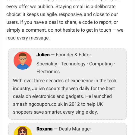
every offer we publish. Staying small is a deliberate
choice: it keeps us agile, responsive, and close to our
users. If you have a deal to share, a code to report, or
simply a comment, do not hesitate to get in touch — we
read every message.
Julien
— Founder & Editor
Speciality : Technology · Computing ·
Electronics
With over three decades of experience in the tech
industry, Julien scours the web daily for the best
deals on electronics and gadgets. He launched
smashingcoupon.co.uk in 2012 to help UK
shoppers save smarter, every single day.
Roxana
— Deals Manager