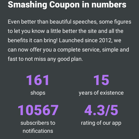
Smashing Coupon in numbers
Even better than beautiful speeches, some figures
to let you know a little better the site and all the
benefits it can bring! Launched since 2012, we
can now offer you a complete service, simple and
fast to not miss any good plan.
161
15
shops
years of existence
10567
4.3/5
subscribers to
rating of our app
notifications