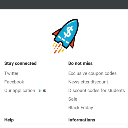
Stay connected
Do not miss
Twitter
Exclusive coupon codes
Facebook
Newsletter discount
Our application
Discount codes for students
Sale
Black Friday
Help
Informations