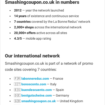
Smashingcoupon.co.uk in numbers
2012
— year the network launched
14 years
of existence and continuous service
7 countries
covered by the La Bonne Reduc’ network
2,000+ shops
across the international network
20,000+ offers
active across all sites
4.3/5
— mobile app rating
Our international network
Smashingcoupon.co.uk is part of a network of promo
code sites covering 7 countries:
🇫🇷
labonnereduc.com
— France
🇮🇹
bonosconto.com
— Italy
🇪🇸
buendescuento.com
— Spain
🇩🇪
bestgutscheine.com
— Germany
🇬🇧
smashingcoupon.co.uk
— United Kingdom