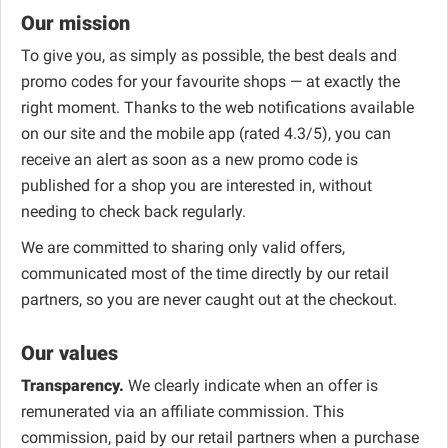
Our mission
To give you, as simply as possible, the best deals and
promo codes for your favourite shops — at exactly the
right moment. Thanks to the web notifications available
on our site and the mobile app (rated 4.3/5), you can
receive an alert as soon as a new promo code is
published for a shop you are interested in, without
needing to check back regularly.
We are committed to sharing only valid offers,
communicated most of the time directly by our retail
partners, so you are never caught out at the checkout.
Our values
Transparency.
We clearly indicate when an offer is
remunerated via an affiliate commission. This
commission, paid by our retail partners when a purchase