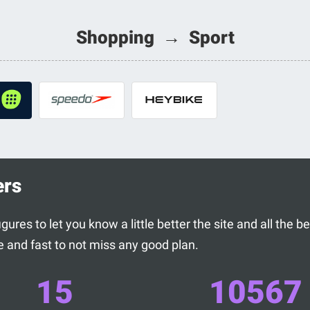
Shopping → Sport
ers
ures to let you know a little better the site and all the 
 and fast to not miss any good plan.
15
10567