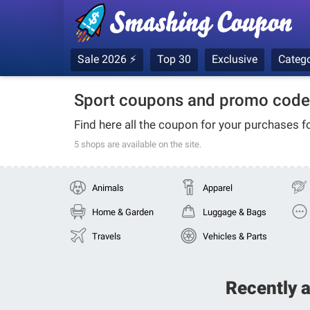
Sale 2026 ⚡
Top 30
Exclusive
Catego
Sport coupons and promo code
Find here all the coupon for your purchases f
5 shops
are available on the site.
Animals
Apparel
Home & Garden
Luggage & Bags
Travels
Vehicles & Parts
Recently 