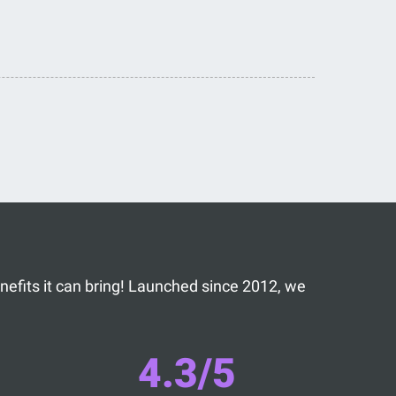
benefits it can bring! Launched since 2012, we
4.3/5