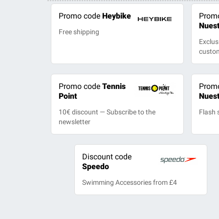
Promo code
Heybike
Prom
Nues
Free shipping
Exclus
custo
Promo code
Tennis
Prom
Point
Nues
10€ discount — Subscribe to the
Flash 
newsletter
Discount code
Speedo
Swimming Accessories from £4