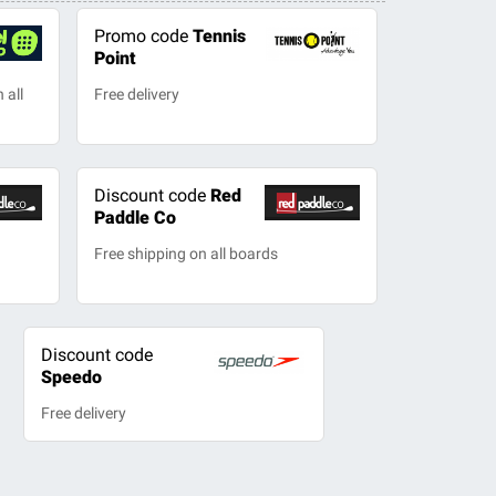
Promo code
Tennis
Point
 all
Free delivery
Discount code
Red
Paddle Co
Free shipping on all boards
Discount code
Speedo
Free delivery