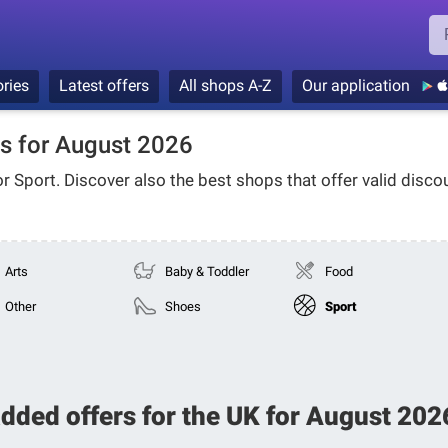
ries
Latest offers
All shops A-Z
Our application
s for August 2026
or
Sport
. Discover also the best shops that offer valid disco
Arts
Baby & Toddler
Food
Other
Shoes
Sport
added offers for the UK for August 20