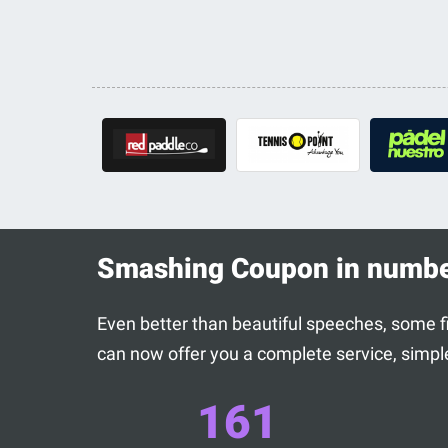
Smashing Coupon in numb
Even better than beautiful speeches, some fig
can now offer you a complete service, simple
161