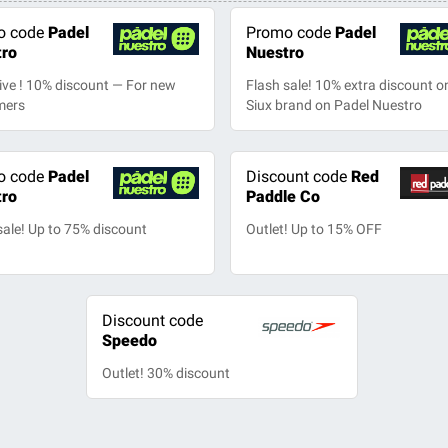
o code
Padel
Promo code
Padel
tro
Nuestro
ive ! 10% discount — For new
Flash sale! 10% extra discount on
mers
Siux brand on Padel Nuestro
o code
Padel
Discount code
Red
tro
Paddle Co
sale! Up to 75% discount
Outlet! Up to 15% OFF
Discount code
Speedo
Outlet! 30% discount