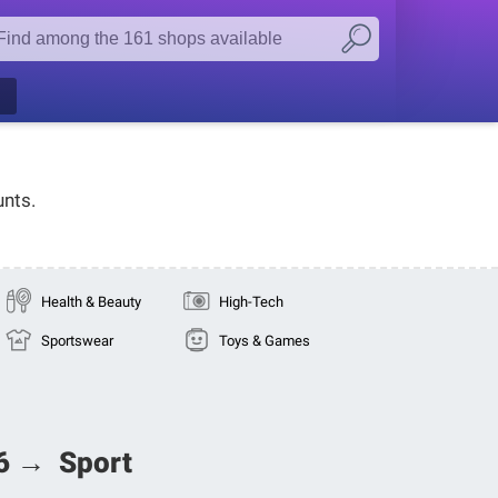
unts.
Health & Beauty
High-Tech
Sportswear
Toys & Games
26 → Sport