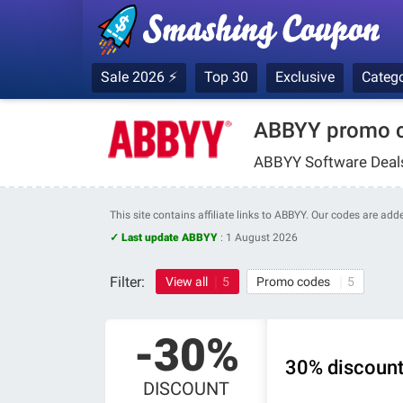
Sale 2026 ⚡
Top 30
Exclusive
Catego
ABBYY promo c
ABBYY Software Deals
This site contains affiliate links to ABBYY. Our codes are ad
✓ Last update ABBYY
:
1 August 2026
Filter:
View all
5
Promo codes
5
-30%
30% discoun
DISCOUNT