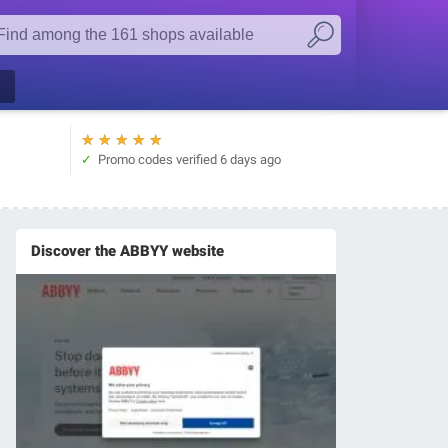
★
★
★
★
★
Promo codes verified
6 days ago
Discover the ABBYY website