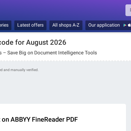
ries
Latest offers
All shops A-Z
Our application
ode for August 2026
 – Save Big on Document Intelligence Tools
ded and manually verified.
t on ABBYY FineReader PDF