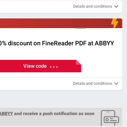
Details and conditions
30% discount on FineReader PDF at ABBYY
View code
* * *
Details and conditions
 ABBYY
and receive a push notification as soon