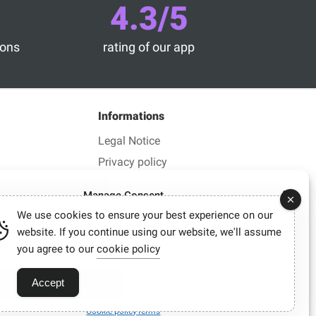
4.3/5
ions
rating of our app
Informations
Legal Notice
Privacy policy
Manage Consent
We use cookies to ensure your best experience on our
es to improve your browsing experience, deliver personalized ads or content,
website. If you continue using our website, we'll assume
ur traffic. By clicking “Accept,” you consent to our use of cookies.
you agree to our
cookie policy
lick.
may sometimes earn a commission.
Accept
Accept
View preferences
Cookie policy
Terms