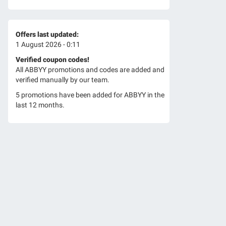
Offers last updated:
1 August 2026 - 0:11
Verified coupon codes!
All ABBYY promotions and codes are added and
verified manually by our team.
5 promotions have been added for ABBYY in the
last 12 months.