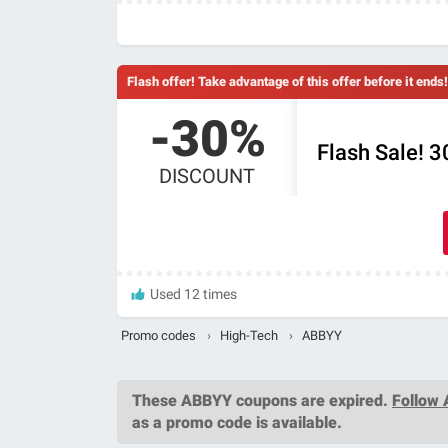
Flash offer! Take advantage of this offer before it ends!
-30%
Flash Sale! 
DISCOUNT
Used 12 times
Promo codes
›
High-Tech
›
ABBYY
These
ABBYY coupons
are expired.
Follow
as a promo code is available.