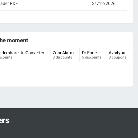
eader PDF
31/12/2026
 the moment
dershare UniConverter
ZoneAlarm
Dr.Fone
Avs4you
scounts
3 discounts
5 discounts
3 coupons
ers