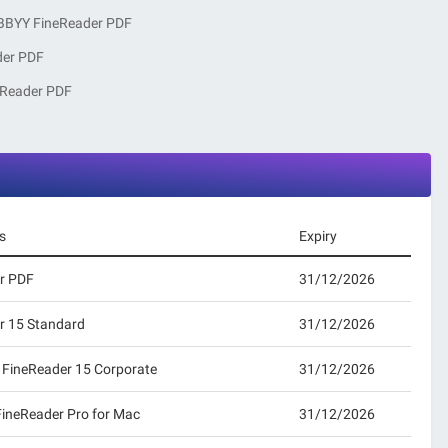
BBYY FineReader PDF
der PDF
eReader PDF
s
Expiry
r PDF
31/12/2026
r 15 Standard
31/12/2026
 FineReader 15 Corporate
31/12/2026
FineReader Pro for Mac
31/12/2026