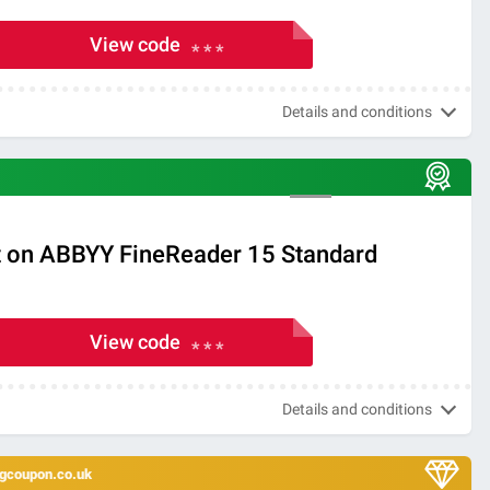
View code
* * *
Details and conditions
 on ABBYY FineReader 15 Standard
View code
* * *
Details and conditions
ingcoupon.co.uk