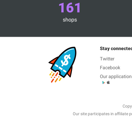
161
shops
Stay connecte
Twitter
Facebook
Our application
Copy
Our site participates in affili