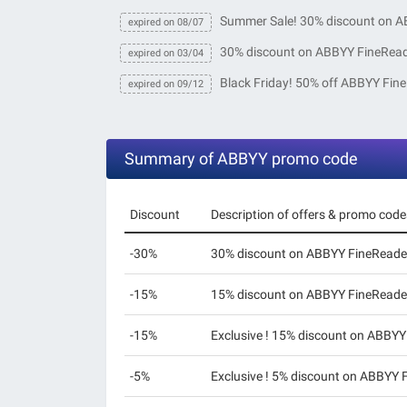
Summer Sale! 30% discount on A
expired on 08/07
30% discount on ABBYY FineRea
expired on 03/04
Black Friday! 50% off ABBYY Fin
expired on 09/12
Summary of ABBYY promo code
Discount
Description of offers & promo code
-30%
30% discount on ABBYY FineReade
-15%
15% discount on ABBYY FineReade
-15%
Exclusive ! 15% discount on ABBYY
-5%
Exclusive ! 5% discount on ABBYY 