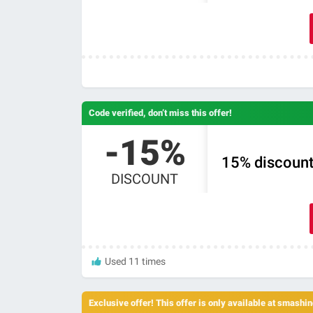
Code verified, don’t miss this offer!
-15%
15% discount
DISCOUNT
Used 11 times
Exclusive offer! This offer is only available at smash