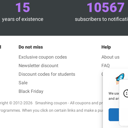
15
10567
years of existence
subscribers to notificat
d
Do not miss
Help
Exclusive coupon codes
About us
Newsletter discount
FAQ
Discount codes for students
Contact us
Sale
Black Friday
We use cooki
and analyze o
right © 2012-2026 Smashing coupon - All coupons and promo code in 1 c
ate programmes. When you click on certain links and make a purchase, we 