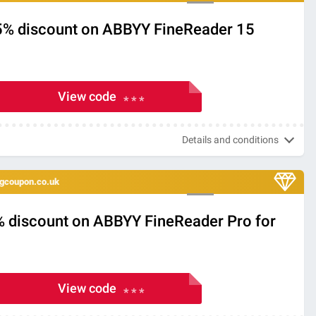
5% discount on ABBYY FineReader 15
View code
* * *
Details and conditions
ingcoupon.co.uk
% discount on ABBYY FineReader Pro for
View code
* * *