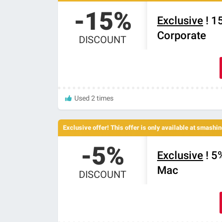
-15%
Exclusive
! 1
Corporate
DISCOUNT
Used 2 times
Exclusive offer! This offer is only available at smash
-5%
Exclusive
! 5
Mac
DISCOUNT