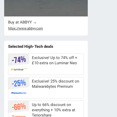
Buy at ABBYY →
https://www.abbyy.com
Selected High-Tech deals
Exclusive! Up to 74% off +
£10 extra on Luminar Neo
Exclusive! 25% discount on
Malwarebytes Premium
Up to 66% discount on
everything + 10% extra at
Tenorshare