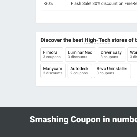
-30%
Flash Sale! 30% discount on FineR
Discover the best
High-Tech
stores of
Filmora
Luminar Neo
Driver Easy
Won
3 coupons
3 discounts
3 coupons
3 di
Manycam
Autodesk
Revo Uninstaller
3 discounts
2 coupons
3 coupons
Smashing Coupon in numb