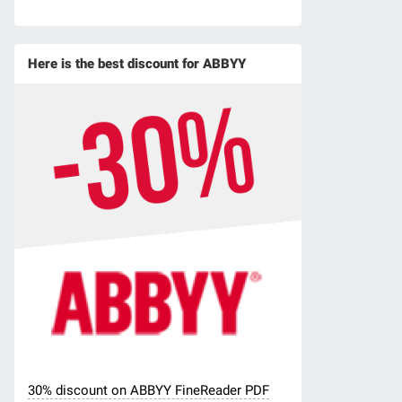
Here is the best discount for ABBYY
30% discount on ABBYY FineReader PDF