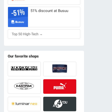
51% discount at Busuu
Top 50 High-Tech →
Our favorite shops