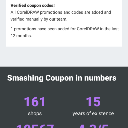
Verified coupon codes!
All CorelDRAW promotions and codes are added and
verified manually by our team.
1 promotions have been added for CorelDRAW in the last
12 months.
Smashing Coupon in numbers
161
15
shops
years of existence