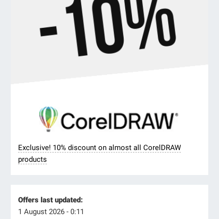
Exclusive! 10% discount on almost all CorelDRAW
products
Offers last updated:
1 August 2026 - 0:11