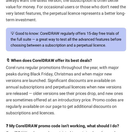
always want the latest version, the subscription is often better
value for money. For occasional users or those who don’t need the
very latest features, the perpetual licence represents a better long-
term investment.
💡
Good to know:
CorelDRAW regularly offers 15-day free trials of
the full suite — a great way to test all the advanced features before
choosing between a subscription and a perpetual licence.
🔖 When does CorelDRAW offer its best deals?
Corel runs regular promotions throughout the year, with major
peaks during Black Friday, Christmas and when major new
versions are launched. Significant discounts are available on
annual subscriptions and perpetual licences when new versions
are released — older versions see their prices drop, and new ones
are sometimes offered at an introductory price. Promo codes are
regularly available on our page to get additional discounts on
subscriptions and licences.
❓ My CorelDRAW promo code isn’t working, what should I do?