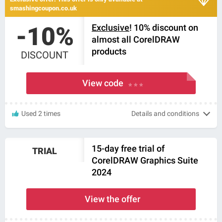
smashingcoupon.co.uk
-10%
Exclusive
! 10% discount on
almost all CorelDRAW
products
DISCOUNT
View code
* * *
Used 2 times
Details and conditions
15-day free trial of
TRIAL
CorelDRAW Graphics Suite
2024
View the offer