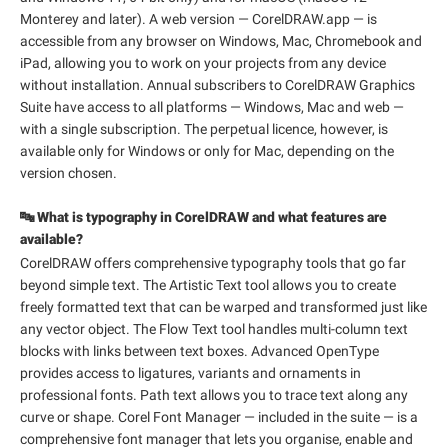
Monterey and later). A web version — CorelDRAW.app — is
accessible from any browser on Windows, Mac, Chromebook and
iPad, allowing you to work on your projects from any device
without installation. Annual subscribers to CorelDRAW Graphics
Suite have access to all platforms — Windows, Mac and web —
with a single subscription. The perpetual licence, however, is
available only for Windows or only for Mac, depending on the
version chosen.
🔤 What is typography in CorelDRAW and what features are
available?
CorelDRAW offers comprehensive typography tools that go far
beyond simple text. The Artistic Text tool allows you to create
freely formatted text that can be warped and transformed just like
any vector object. The Flow Text tool handles multi-column text
blocks with links between text boxes. Advanced OpenType
provides access to ligatures, variants and ornaments in
professional fonts. Path text allows you to trace text along any
curve or shape. Corel Font Manager — included in the suite — is a
comprehensive font manager that lets you organise, enable and