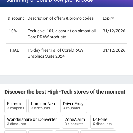
Discount
Description of offers & promo codes
Expiry
-10%
Exclusive! 10% discount on almost all
31/12/2026
CorelDRAW products
TRIAL
15-day free trial of CorelDRAW
31/12/2026
Graphics Suite 2024
Discover the best
High-Tech
stores of the moment
Filmora
Luminar Neo
Driver Easy
3 coupons
3 discounts
3 coupons
Wondershare UniConverter
ZoneAlarm
Dr.Fone
3 discounts
3 discounts
5 discounts