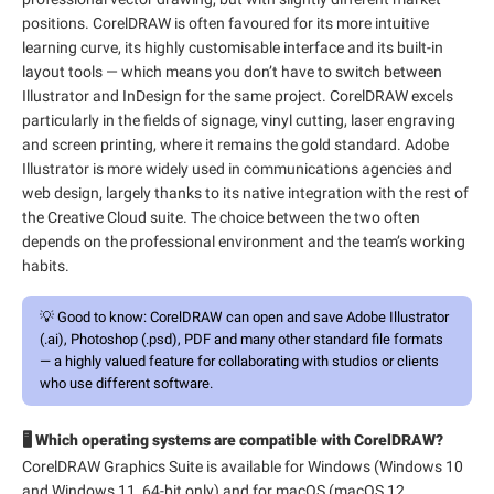
positions. CorelDRAW is often favoured for its more intuitive
learning curve, its highly customisable interface and its built-in
layout tools — which means you don’t have to switch between
Illustrator and InDesign for the same project. CorelDRAW excels
particularly in the fields of signage, vinyl cutting, laser engraving
and screen printing, where it remains the gold standard. Adobe
Illustrator is more widely used in communications agencies and
web design, largely thanks to its native integration with the rest of
the Creative Cloud suite. The choice between the two often
depends on the professional environment and the team’s working
habits.
💡
Good to know:
CorelDRAW can open and save Adobe Illustrator
(.ai), Photoshop (.psd), PDF and many other standard file formats
— a highly valued feature for collaborating with studios or clients
who use different software.
🖥️ Which operating systems are compatible with CorelDRAW?
CorelDRAW Graphics Suite is available for Windows (Windows 10
and Windows 11, 64-bit only) and for macOS (macOS 12