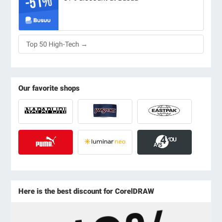
Top 50 High-Tech →
Our favorite shops
Here is the best discount for CorelDRAW