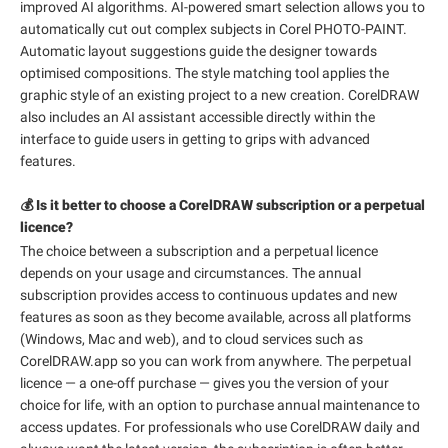
improved AI algorithms. AI-powered smart selection allows you to
automatically cut out complex subjects in Corel PHOTO-PAINT.
Automatic layout suggestions guide the designer towards
optimised compositions. The style matching tool applies the
graphic style of an existing project to a new creation. CorelDRAW
also includes an AI assistant accessible directly within the
interface to guide users in getting to grips with advanced
features.
💰 Is it better to choose a CorelDRAW subscription or a perpetual
licence?
The choice between a subscription and a perpetual licence
depends on your usage and circumstances. The annual
subscription provides access to continuous updates and new
features as soon as they become available, across all platforms
(Windows, Mac and web), and to cloud services such as
CorelDRAW.app so you can work from anywhere. The perpetual
licence — a one-off purchase — gives you the version of your
choice for life, with an option to purchase annual maintenance to
access updates. For professionals who use CorelDRAW daily and