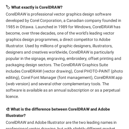
🏷️ What exactly is CorelDRAW?
CorelDRAW is professional vector graphics design software
developed by Corel Corporation, a Canadian company founded in
1985 in Ottawa. Launched in 1989 for Windows, CorelDRAW has
become, over three decades, one of the world’s leading vector
graphics design programmes, a direct competitor to Adobe
Illustrator. Used by millions of graphic designers, illustrators,
designers and creatives worldwide, CorelDRAW is particularly
popular in the signage, engraving, embroidery, offset printing and
packaging design sectors. The CorelDRAW Graphics Suite
includes CorelDRAW (vector drawing), Corel PHOTO-PAINT (photo
editing), Corel Font Manager (font management), CorelDRAW.app
(web version) and several other complementary tools. The
software is available as an annual subscription or as a perpetual
licence.
🎨 What is the difference between CorelDRAW and Adobe
Illustrator?
CorelDRAW and Adobe Illustrator are the two leading names in
professional vector drawing, but with slightly different market