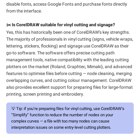
disable fonts, access Google Fonts and purchase fonts directly
from the interface.
✂️ Is CorelDRAW suitable for vinyl cutting and signage?
Yes, this has historically been one of CorelDRAW’s key strengths.
The majority of professionals in vinyl cutting (signs, vehicle wraps,
lettering, stickers, flocking) and signage use CorelDRAW as their
go-to software. The software offers precise cutting path
management tools, native compatibility with the leading cutting
plotters on the market (Roland, Graphtec, Mimaki), and advanced
features to optimise files before cutting — node cleaning, merging
overlapping curves, and cutting colour management. CorelDRAW
also provides excellent support for preparing files for large-format
printing, screen printing and embroidery.
💡
Tip:
if you’re preparing files for vinyl cutting, use CorelDRAW’s
“Simplify” function to reduce the number of nodes on your
complex curves — a file with too many nodes can cause
interpretation issues on some entry-level cutting plotters.