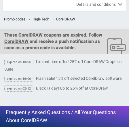
Details and conditions
Promo codes
›
High-Tech
›
CorelDRAW
These
CorelDRAW coupons
are expired.
Follow
CorelDRAW
and receive a push notification as
soon as a promo code is available.
Limited-time offer! 25% off CorelDRAW Graphics
expired on 18/05
Suite
Flash sale! 15% off selected CorelDraw software
expired on 16/06
Black Friday! Up to 25% off at CorelDraw
expired on 02/12
Frequently Asked Questions / All Your Questions
About CorelDRAW