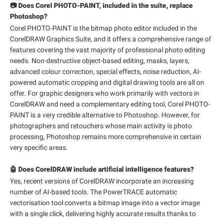
📷 Does Corel PHOTO-PAINT, included in the suite, replace
Photoshop?
Corel PHOTO-PAINT is the bitmap photo editor included in the
CorelDRAW Graphics Suite, and it offers a comprehensive range of
features covering the vast majority of professional photo editing
needs. Non-destructive object-based editing, masks, layers,
advanced colour correction, special effects, noise reduction, AI-
powered automatic cropping and digital drawing tools are all on
offer. For graphic designers who work primarily with vectors in
CorelDRAW and need a complementary editing tool, Corel PHOTO-
PAINT is a very credible alternative to Photoshop. However, for
photographers and retouchers whose main activity is photo
processing, Photoshop remains more comprehensive in certain
very specific areas.
🤖 Does CorelDRAW include artificial intelligence features?
Yes, recent versions of CorelDRAW incorporate an increasing
number of AI-based tools. The PowerTRACE automatic
vectorisation tool converts a bitmap image into a vector image
with a single click, delivering highly accurate results thanks to