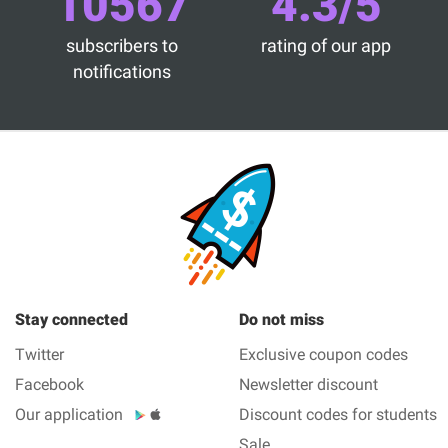
10567
4.3/5
subscribers to
rating of our app
notifications
Stay connected
Do not miss
Twitter
Exclusive coupon codes
Facebook
Newsletter discount
Our application
Discount codes for students
Sale