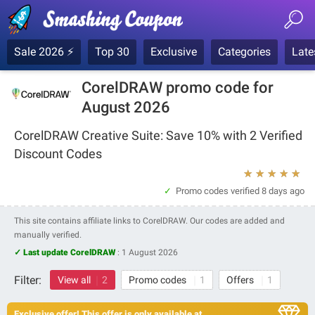
Sale 2026 ⚡
Top 30
Exclusive
Categories
Late
CorelDRAW promo code for
August 2026
CorelDRAW Creative Suite: Save 10% with 2 Verified
Discount Codes
★
★
★
★
★
Promo codes verified
8 days ago
This site contains affiliate links to CorelDRAW. Our codes are added and
manually verified.
✓ Last update CorelDRAW
:
1 August 2026
Filter:
View all
2
Promo codes
1
Offers
1
Exclusive offer! This offer is only available at