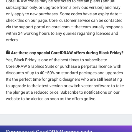
CorelDRAW codes may be restricted to certain plans (annual
subscription only, or upgrade from a previous version) and may
only apply to new purchases. Some codes have an expiry date —
check this on our page. Corel customer service can be contacted
via the support portal on corel.com — the team usually responds
within 24 working hours to any queries regarding licences and
orders.
🛍️ Are there any special CorelDRAW offers during Black Friday?
Yes, Black Friday is one of the best times to subscribe to
CorelDRAW Graphics Suite or purchase a perpetual licence, with
discounts of up to 40–50% on standard packages and upgrades.
It’s the perfect time for graphic designers who are still hesitating
to upgrade to the latest version or switch vector software to take
the plunge at a reduced price. Subscribe to notifications on our
website to be alerted as soon as the offers go live.
Summary of CorelDRAW promo code