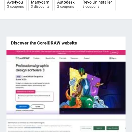
Avs4you
Manycam
Autodesk
Revo Uninstaller
3 coupons
3 discounts
2 coupons
3 coupons
Discover the CorelDRAW website