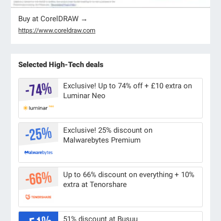
Buy at CorelDRAW →
https://www.coreldraw.com
Selected High-Tech deals
Exclusive! Up to 74% off + £10 extra on
Luminar Neo
Exclusive! 25% discount on
Malwarebytes Premium
Up to 66% discount on everything + 10%
extra at Tenorshare
51% discount at Busuu