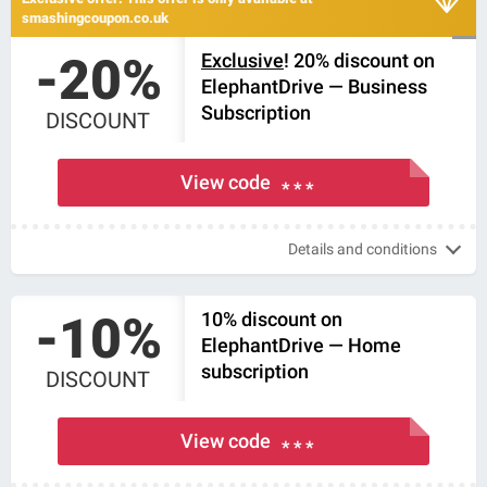
smashingcoupon.co.uk
-20%
Exclusive
! 20% discount on
ElephantDrive — Business
Subscription
DISCOUNT
View code
* * *
Details and conditions
-10%
10% discount on
ElephantDrive — Home
subscription
DISCOUNT
View code
* * *