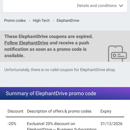
Details and conditions
Promo codes
›
High-Tech
›
ElephantDrive
These
ElephantDrive coupons
are expired.
Follow ElephantDrive
and receive a push
notification as soon as a promo code is
available.
Unfortunately, there is no valid coupon for ElephantDrive shop.
Summary of ElephantDrive promo code
Discount
Description of offers & promo codes
Expiry
-20%
Exclusive! 20% discount on
31/12/2026
ElephantDrive — Business Subscription