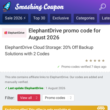
Sale 2026 ⚡
Top 30
Exclusive
Categories
Late
ElephantDrive promo code for
August 2026
ElephantDrive Cloud Storage: 20% Off Backup
Solutions with 2 Codes
★
★
★
★
★
Promo codes verified
7 days ago
This site contains affiliate links to ElephantDrive. Our codes are added and
manually verified.
✓ Last update ElephantDrive
:
1 August 2026
Filter:
View all
2
Promo codes
2
Exclusive offer! This offer is only available at