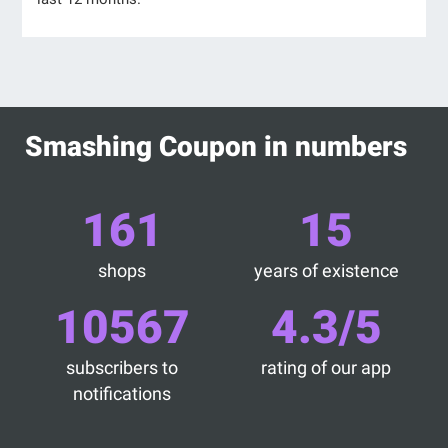
Smashing Coupon in numbers
161
15
shops
years of existence
10567
4.3/5
subscribers to
rating of our app
notifications