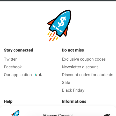
Stay connected
Do not miss
Twitter
Exclusive coupon codes
Facebook
Newsletter discount
Our application
Discount codes for students
Sale
Black Friday
Help
Informations
About us
Legal Notice
Manage Consent