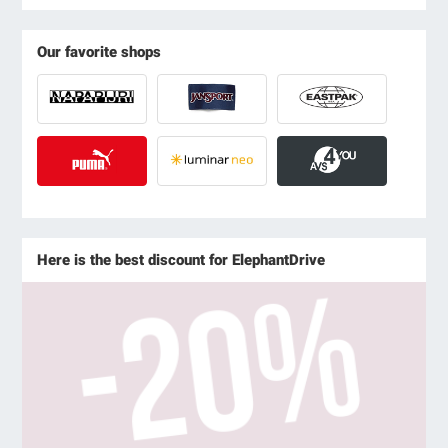
Our favorite shops
Here is the best discount for ElephantDrive