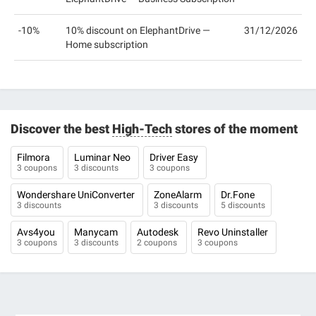
-10%
10% discount on ElephantDrive —
31/12/2026
Home subscription
Discover the best
High-Tech
stores of the moment
Filmora
Luminar Neo
Driver Easy
3 coupons
3 discounts
3 coupons
Wondershare UniConverter
ZoneAlarm
Dr.Fone
3 discounts
3 discounts
5 discounts
Avs4you
Manycam
Autodesk
Revo Uninstaller
3 coupons
3 discounts
2 coupons
3 coupons