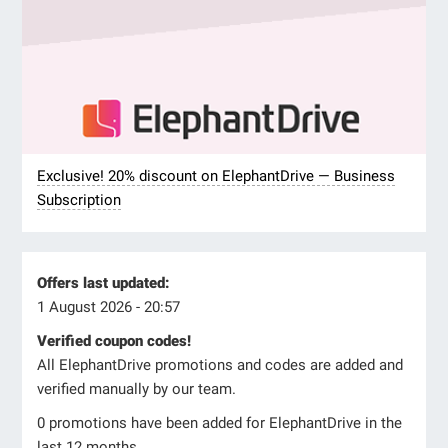
Exclusive! 20% discount on ElephantDrive — Business
Subscription
Offers last updated:
1 August 2026 - 20:57
Verified coupon codes!
All ElephantDrive promotions and codes are added and
verified manually by our team.
0 promotions have been added for ElephantDrive in the
last 12 months.