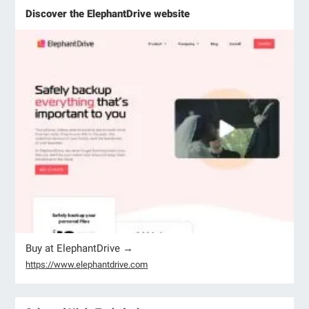
Discover the ElephantDrive website
Buy at ElephantDrive →
https://www.elephantdrive.com