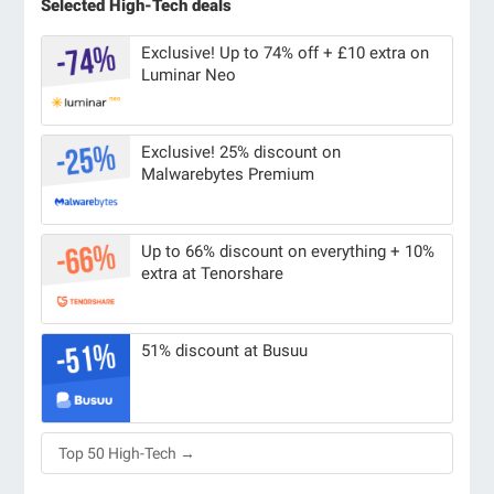
Selected High-Tech deals
Exclusive! Up to 74% off + £10 extra on
Luminar Neo
Exclusive! 25% discount on
Malwarebytes Premium
Up to 66% discount on everything + 10%
extra at Tenorshare
51% discount at Busuu
Top 50 High-Tech →