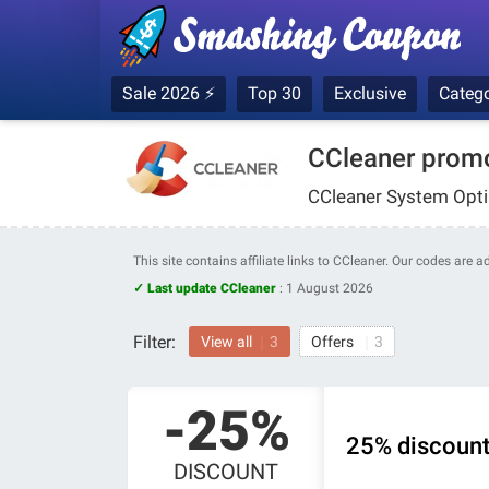
Sale 2026 ⚡
Top 30
Exclusive
Catego
CCleaner prom
CCleaner System Optim
This site contains affiliate links to CCleaner. Our codes are 
✓ Last update CCleaner
:
1 August 2026
Filter:
View all
3
Offers
3
-25%
25% discount
DISCOUNT