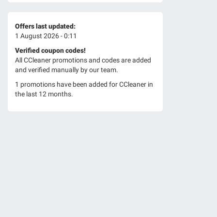
Offers last updated:
1 August 2026 - 0:11
Verified coupon codes!
All CCleaner promotions and codes are added
and verified manually by our team.
1 promotions have been added for CCleaner in
the last 12 months.