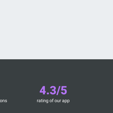
4.3/5
ions
rating of our app