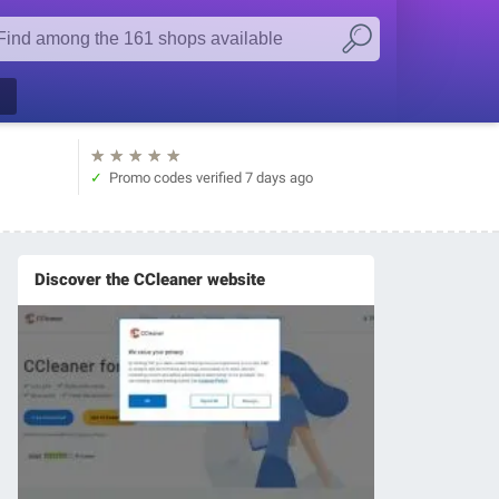
★
★
★
★
★
Promo codes verified
7 days ago
Discover the CCleaner website