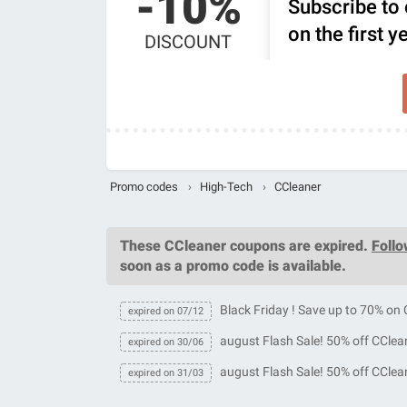
-10%
Subscribe to 
on the first 
DISCOUNT
Promo codes
›
High-Tech
›
CCleaner
These
CCleaner coupons
are expired.
Foll
soon as a promo code is available.
Black Friday ! Save up to 70% on
expired on 07/12
august Flash Sale! 50% off CClea
expired on 30/06
august Flash Sale! 50% off CClea
expired on 31/03