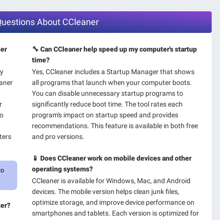
 Questions About CCleaner
ner
🔧 Can CCleaner help speed up my computer's startup
time?
ry
Yes, CCleaner includes a Startup Manager that shows
aner
all programs that launch when your computer boots.
You can disable unnecessary startup programs to
r
significantly reduce boot time. The tool rates each
ro
program's impact on startup speed and provides
recommendations. This feature is available in both free
ters
and pro versions.
📱 Does CCleaner work on mobile devices and other
operating systems?
to
CCleaner is available for Windows, Mac, and Android
devices. The mobile version helps clean junk files,
optimize storage, and improve device performance on
ter?
smartphones and tablets. Each version is optimized for