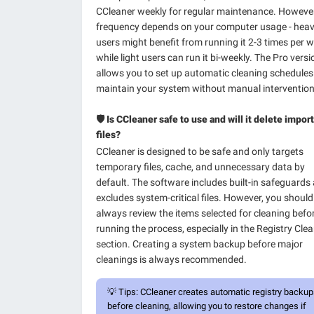
CCleaner weekly for regular maintenance. However
frequency depends on your computer usage - hea
users might benefit from running it 2-3 times per w
while light users can run it bi-weekly. The Pro versi
allows you to set up automatic cleaning schedules
maintain your system without manual intervention
🛡️ Is CCleaner safe to use and will it delete impor
files?
CCleaner is designed to be safe and only targets
temporary files, cache, and unnecessary data by
default. The software includes built-in safeguards
excludes system-critical files. However, you should
always review the items selected for cleaning befo
running the process, especially in the Registry Cle
section. Creating a system backup before major
cleanings is always recommended.
💡
Tips:
CCleaner creates automatic registry backu
before cleaning, allowing you to restore changes if