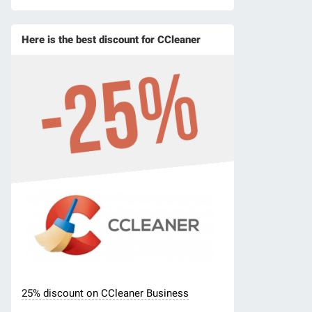
Here is the best discount for CCleaner
25% discount on CCleaner Business