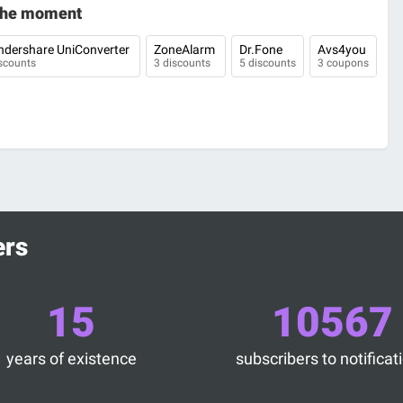
 the moment
dershare UniConverter
ZoneAlarm
Dr.Fone
Avs4you
scounts
3 discounts
5 discounts
3 coupons
ers
15
10567
years of existence
subscribers to notificat