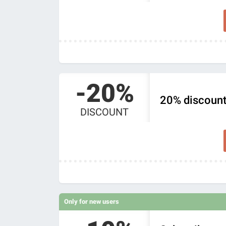
-20%
20% discount
DISCOUNT
Only for new users