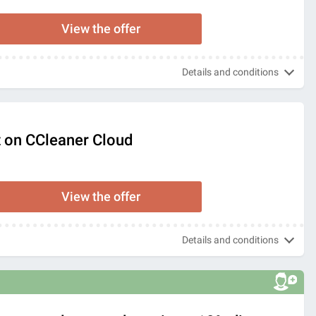
View the offer
Details and conditions
 on CCleaner Cloud
View the offer
Details and conditions