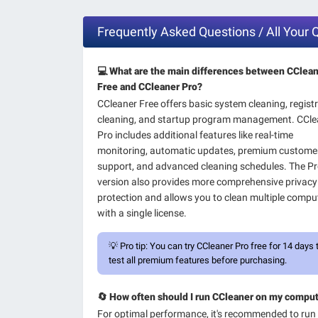
Frequently Asked Questions / All Your
💻 What are the main differences between CClea
Free and CCleaner Pro?
CCleaner Free offers basic system cleaning, regist
cleaning, and startup program management. CCle
Pro includes additional features like real-time
monitoring, automatic updates, premium custome
support, and advanced cleaning schedules. The P
version also provides more comprehensive privacy
protection and allows you to clean multiple compu
with a single license.
💡
Pro tip:
You can try CCleaner Pro free for 14 days 
test all premium features before purchasing.
🔄 How often should I run CCleaner on my compu
For optimal performance, it's recommended to run