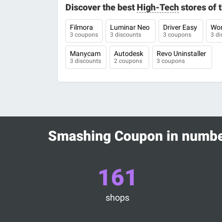
Discover the best
High-Tech
stores of
Filmora
Luminar Neo
Driver Easy
Won
3 coupons
3 discounts
3 coupons
3 di
Manycam
Autodesk
Revo Uninstaller
3 discounts
2 coupons
3 coupons
Smashing Coupon in numb
161
shops