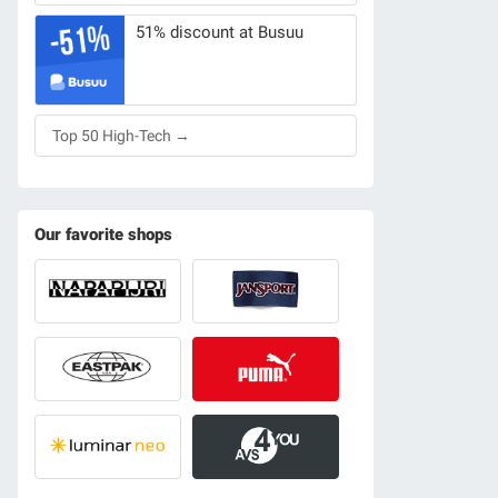
51% discount at Busuu
Top 50 High-Tech →
Our favorite shops