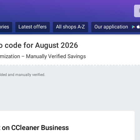
ries
Latest offers
All shops A-Z
Our application
o code for August 2026
ization – Manually Verified Savings
added and manually verified.
 on CCleaner Business