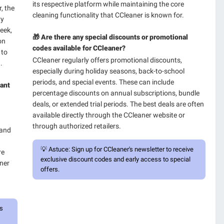
its respective platform while maintaining the core
, the
cleaning functionality that CCleaner is known for.
vy
eek,
🎁 Are there any special discounts or promotional
on
codes available for CCleaner?
 to
CCleaner regularly offers promotional discounts,
.
especially during holiday seasons, back-to-school
periods, and special events. These can include
tant
percentage discounts on annual subscriptions, bundle
deals, or extended trial periods. The best deals are often
available directly through the CCleaner website or
through authorized retailers.
 and
💡
Astuce:
Sign up for CCleaner's newsletter to receive
re
exclusive discount codes and early access to special
aner
offers.
ps