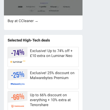
Buy at CCleaner →
Selected High-Tech deals
Exclusive! Up to 74% off +
£10 extra on Luminar Neo
Exclusive! 25% discount on
Malwarebytes Premium
Up to 66% discount on
everything + 10% extra at
Tenorshare