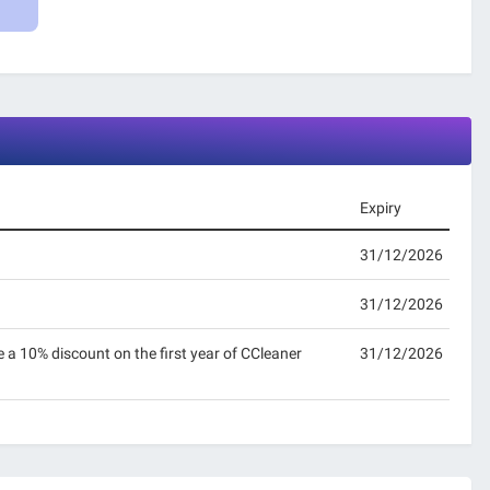
Expiry
31/12/2026
31/12/2026
e a 10% discount on the first year of CCleaner
31/12/2026