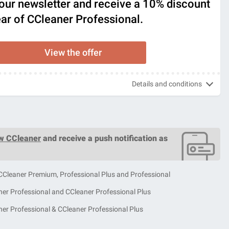
our newsletter and receive a 10% discount
year of CCleaner Professional.
View the offer
Details and conditions
ow CCleaner
and receive a push notification as
 CCleaner Premium, Professional Plus and Professional
ner Professional and CCleaner Professional Plus
ner Professional & CCleaner Professional Plus