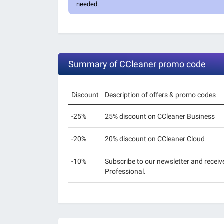
needed.
Summary of CCleaner promo code
Discount
Description of offers & promo codes
-25%
25% discount on CCleaner Business
-20%
20% discount on CCleaner Cloud
-10%
Subscribe to our newsletter and receiv
Professional.