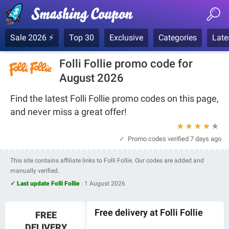
Sale 2026 ⚡
Top 30
Exclusive
Categories
Late
Folli Follie promo code for
August 2026
Find the latest Folli Follie promo codes on this page,
and never miss a great offer!
★
★
★
★
★
Promo codes verified
7 days ago
This site contains affiliate links to Folli Follie. Our codes are added and
manually verified.
✓ Last update Folli Follie
:
1 August 2026
Free delivery at Folli Follie
FREE
DELIVERY