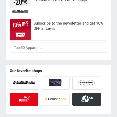
Subscribe to the newsletter and get 10%
OFF at Levi’s
Top 50 Apparel →
Our favorite shops