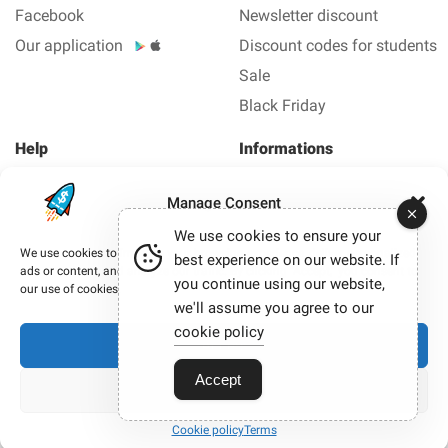
Facebook
Newsletter discount
Our application
Discount codes for students
Sale
Black Friday
Help
Informations
About us
Legal Notice
Manage Consent
FAQ
Privacy policy
We use cookies to ensure your
Contact us
We use cookies to improve your browsing experience, deliver personalized
best experience on our website. If
ads or content, and analyze our traffic. By clicking “Accept,” you consent to
you continue using our website,
Copyright © 2012-2026 Smashing coupon - All coupons
our use of cookies.
and promo code in 1 click.
we'll assume you agree to our
Our site participates in affiliate programmes. When you
cookie policy
Accept
click on certain links and make a purchase, we may
sometimes earn a commission.
Accept
View preferences
Cookie policy
Terms