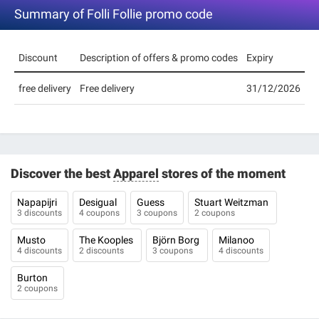
Summary of Folli Follie promo code
Discount
Description of offers & promo codes
Expiry
free delivery
Free delivery
31/12/2026
Discover the best
Apparel
stores of the moment
Napapijri
Desigual
Guess
Stuart Weitzman
3 discounts
4 coupons
3 coupons
2 coupons
Musto
The Kooples
Björn Borg
Milanoo
4 discounts
2 discounts
3 coupons
4 discounts
Burton
2 coupons