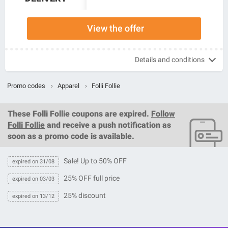
View the offer
Details and conditions
Promo codes
›
Apparel
›
Folli Follie
These
Folli Follie coupons
are expired.
Follow
Folli Follie
and receive a push notification as
soon as a promo code is available.
Sale! Up to 50% OFF
expired on 31/08
25% OFF full price
expired on 03/03
25% discount
expired on 13/12