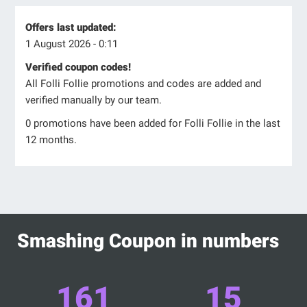
Offers last updated:
1 August 2026 - 0:11
Verified coupon codes!
All Folli Follie promotions and codes are added and
verified manually by our team.
0 promotions have been added for Folli Follie in the last
12 months.
Smashing Coupon in numbers
161
15