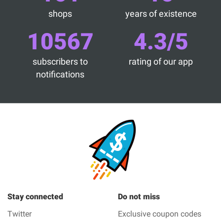
shops
years of existence
10567
4.3/5
subscribers to
rating of our app
notifications
Stay connected
Do not miss
Twitter
Exclusive coupon codes