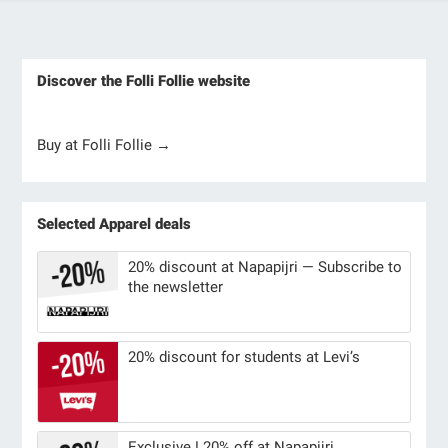
Discover the Folli Follie website
Buy at Folli Follie →
Selected Apparel deals
20% discount at Napapijri — Subscribe to
the newsletter
20% discount for students at Levi’s
Exclusive ! 20% off at Napapijri