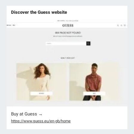
Discover the Guess website
Buy at Guess →
https://www.guess.eu/en-gb/home