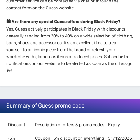
customer service can be contacted via chat or through the
contact form on the Guess website.
🛍️ Are there any special Guess offers during Black Friday?
Yes, Guess actively participates in Black Friday with discounts
generally ranging from 20% to 40% on a wide selection of clothing,
bags, shoes and accessories. It’s an excellent time to treat
yourself to an iconic piece from the brand or refresh your
wardrobe with glamorous items at reduced prices. Subscribe to
notifications on our website to be alerted as soon as the offers go
live.
Summary of Guess promo code
Discount
Description of offers & promo codes
Expiry
-5%
Coupon ! 5% discount on everything
31/12/2026