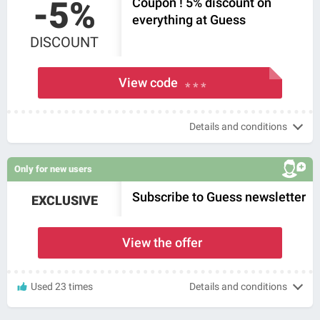
-5%
Coupon ! 5% discount on
everything at Guess
DISCOUNT
View code
* * *
Details and conditions
Only for new users
Subscribe to Guess newsletter
EXCLUSIVE
View the offer
Used 23 times
Details and conditions