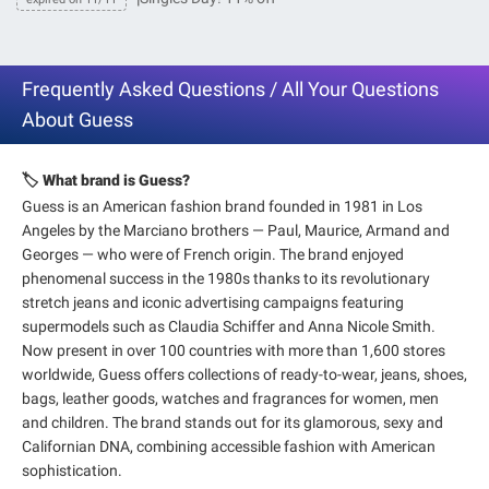
Frequently Asked Questions / All Your Questions
About Guess
🏷️ What brand is Guess?
Guess is an American fashion brand founded in 1981 in Los
Angeles by the Marciano brothers — Paul, Maurice, Armand and
Georges — who were of French origin. The brand enjoyed
phenomenal success in the 1980s thanks to its revolutionary
stretch jeans and iconic advertising campaigns featuring
supermodels such as Claudia Schiffer and Anna Nicole Smith.
Now present in over 100 countries with more than 1,600 stores
worldwide, Guess offers collections of ready-to-wear, jeans, shoes,
bags, leather goods, watches and fragrances for women, men
and children. The brand stands out for its glamorous, sexy and
Californian DNA, combining accessible fashion with American
sophistication.