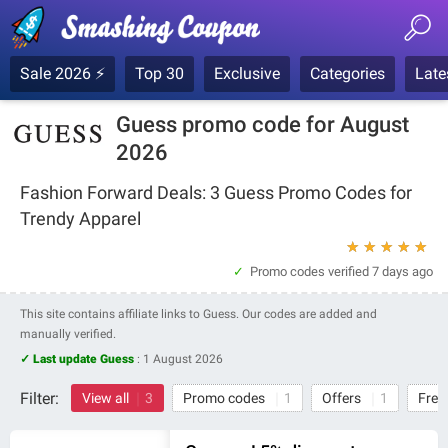
Sale 2026 ⚡
Top 30
Exclusive
Categories
Late
Guess promo code for August
2026
Fashion Forward Deals: 3 Guess Promo Codes for
Trendy Apparel
★
★
★
★
★
Promo codes verified
7 days ago
This site contains affiliate links to Guess. Our codes are added and
manually verified.
✓ Last update Guess
:
1 August 2026
Filter:
View all
3
Promo codes
1
Offers
1
Free