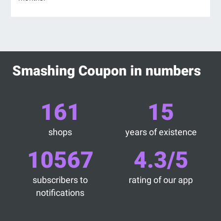
Smashing Coupon in numbers
161
15
shops
years of existence
10567
4.3/5
subscribers to
rating of our app
notifications