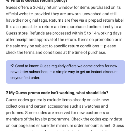
🔄 What is Guess’s returns policy?
Guess offers a 30-day return window for items purchased on its
official website, provided they are unworn, unwashed and still
have their original tags. Returns are free via a prepaid return label.
It is also possible to return an item purchased online directly to a
Guess store. Refunds are processed within 5 to 14 working days
after receipt and approval of the return. Items on promotion or in
the sale may be subject to specific return conditions — please
check the terms and conditions at the time of purchase.
💡
Good to know:
Guess regularly offers welcome codes for new
newsletter subscribers — a simple way to get an instant discount
on your first order.
❓ My Guess promo code isn’t working, what should I do?
Guess codes generally exclude items already on sale, new
collections and certain accessories such as watches and
perfumes. Some codes are reserved for new customers or
members of the loyalty programme. Check the code’s expiry date
on our page and ensure the minimum order amount is met. Guess