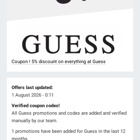
Coupon ! 5% discount on everything at Guess
Offers last updated:
1 August 2026 - 0:11
Verified coupon codes!
All Guess promotions and codes are added and verified
manually by our team.
1 promotions have been added for Guess in the last 12
months.