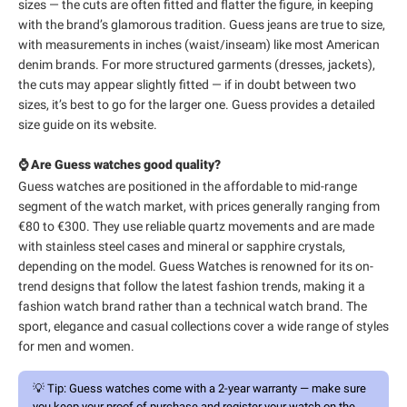
sizes — the cuts are often fitted and flatter the figure, in keeping
with the brand’s glamorous tradition. Guess jeans are true to size,
with measurements in inches (waist/inseam) like most American
denim brands. For more structured garments (dresses, jackets),
the cuts may appear slightly fitted — if in doubt between two
sizes, it’s best to go for the larger one. Guess provides a detailed
size guide on its website.
⌚ Are Guess watches good quality?
Guess watches are positioned in the affordable to mid-range
segment of the watch market, with prices generally ranging from
€80 to €300. They use reliable quartz movements and are made
with stainless steel cases and mineral or sapphire crystals,
depending on the model. Guess Watches is renowned for its on-
trend designs that follow the latest fashion trends, making it a
fashion watch brand rather than a technical watch brand. The
sport, elegance and casual collections cover a wide range of styles
for men and women.
💡
Tip:
Guess watches come with a 2-year warranty — make sure
you keep your proof of purchase and register your watch on the