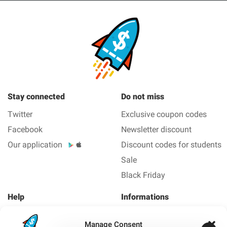
Stay connected
Do not miss
Twitter
Exclusive coupon codes
Facebook
Newsletter discount
Our application
Discount codes for students
Sale
Black Friday
Help
Informations
About us
Legal Notice
Manage Consent