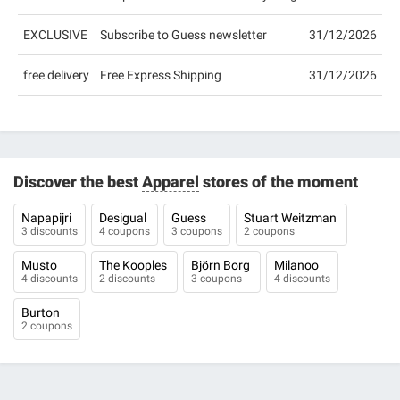
EXCLUSIVE
Subscribe to Guess newsletter
31/12/2026
free delivery
Free Express Shipping
31/12/2026
Discover the best
Apparel
stores of the moment
Napapijri
Desigual
Guess
Stuart Weitzman
3 discounts
4 coupons
3 coupons
2 coupons
Musto
The Kooples
Björn Borg
Milanoo
4 discounts
2 discounts
3 coupons
4 discounts
Burton
2 coupons