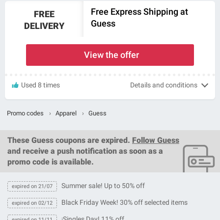
Free Express Shipping at
FREE
Guess
DELIVERY
View the offer
Used 8 times
Details and conditions
Promo codes
›
Apparel
›
Guess
These
Guess coupons
are expired.
Follow Guess
and receive a push notification as soon as a
promo code is available.
Summer sale! Up to 50% off
expired on 21/07
Black Friday Week! 30% off selected items
expired on 02/12
¡Singles Day! 11% off
expired on 11/11