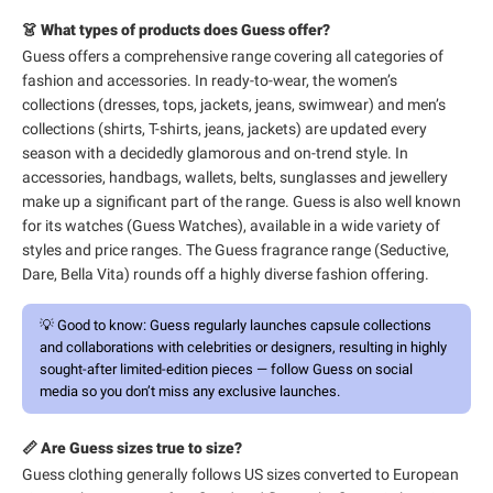
👗 What types of products does Guess offer?
Guess offers a comprehensive range covering all categories of
fashion and accessories. In ready-to-wear, the women’s
collections (dresses, tops, jackets, jeans, swimwear) and men’s
collections (shirts, T-shirts, jeans, jackets) are updated every
season with a decidedly glamorous and on-trend style. In
accessories, handbags, wallets, belts, sunglasses and jewellery
make up a significant part of the range. Guess is also well known
for its watches (Guess Watches), available in a wide variety of
styles and price ranges. The Guess fragrance range (Seductive,
Dare, Bella Vita) rounds off a highly diverse fashion offering.
💡
Good to know:
Guess regularly launches capsule collections
and collaborations with celebrities or designers, resulting in highly
sought-after limited-edition pieces — follow Guess on social
media so you don’t miss any exclusive launches.
📏 Are Guess sizes true to size?
Guess clothing generally follows US sizes converted to European