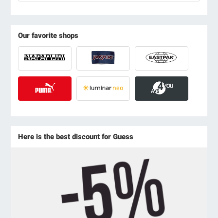
Our favorite shops
Here is the best discount for Guess