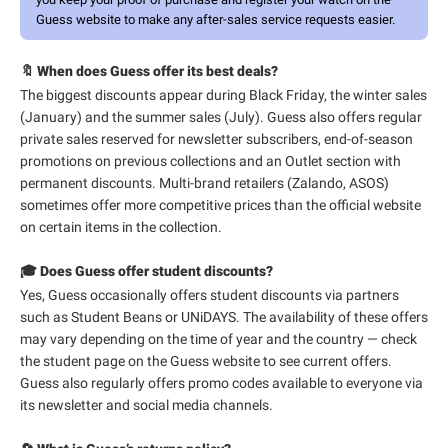
Guess website to make any after-sales service requests easier.
🔖 When does Guess offer its best deals?
The biggest discounts appear during Black Friday, the winter sales
(January) and the summer sales (July). Guess also offers regular
private sales reserved for newsletter subscribers, end-of-season
promotions on previous collections and an Outlet section with
permanent discounts. Multi-brand retailers (Zalando, ASOS)
sometimes offer more competitive prices than the official website
on certain items in the collection.
🎓 Does Guess offer student discounts?
Yes, Guess occasionally offers student discounts via partners
such as Student Beans or UNiDAYS. The availability of these offers
may vary depending on the time of year and the country — check
the student page on the Guess website to see current offers.
Guess also regularly offers promo codes available to everyone via
its newsletter and social media channels.