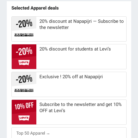
Selected Apparel deals
20% discount at Napapijri — Subscribe to
the newsletter
20% discount for students at Levi’s
Exclusive ! 20% off at Napapijri
Subscribe to the newsletter and get 10%
OFF at Levi’s
Top 50 Apparel →