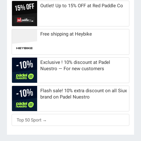
Outlet! Up to 15% OFF at Red Paddle Co
Free shipping at Heybike
Exclusive ! 10% discount at Padel
Nuestro — For new customers
Flash sale! 10% extra discount on all Siux
brand on Padel Nuestro
Top 50 Sport →