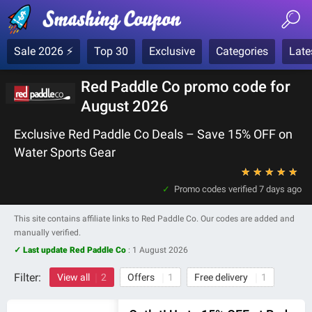
Sale 2026 ⚡
Top 30
Exclusive
Categories
Late
Red Paddle Co promo code for
August 2026
Exclusive Red Paddle Co Deals – Save 15% OFF on
Water Sports Gear
★
★
★
★
★
Promo codes verified
7 days ago
This site contains affiliate links to Red Paddle Co. Our codes are added and
manually verified.
✓ Last update Red Paddle Co
:
1 August 2026
Filter:
View all
2
Offers
1
Free delivery
1