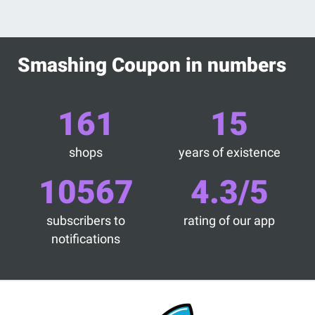
Smashing Coupon in numbers
161
15
shops
years of existence
10567
4.3/5
subscribers to
rating of our app
notifications