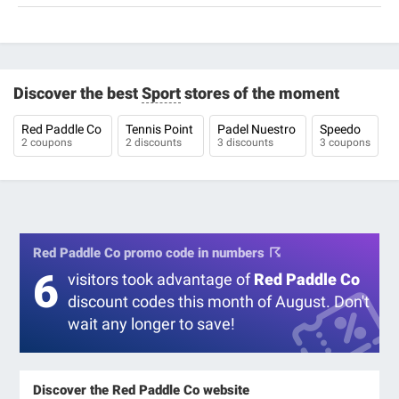
Discover the best
Sport
stores of the moment
Red Paddle Co
Tennis Point
Padel Nuestro
Speedo
2 coupons
2 discounts
3 discounts
3 coupons
Red Paddle Co promo code in numbers
6
visitors took advantage of
Red Paddle Co
discount codes this month of August. Don't
wait any longer to save!
Discover the Red Paddle Co website