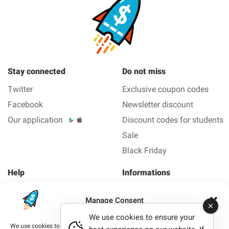
Stay connected
Do not miss
Twitter
Exclusive coupon codes
Facebook
Newsletter discount
Our application
Discount codes for students
Sale
Black Friday
Help
Informations
About us
Legal Notice
Manage Consent
FAQ
Privacy policy
We use cookies to ensure your
Contact us
We use cookies to improve your browsing experience, deliver personalized