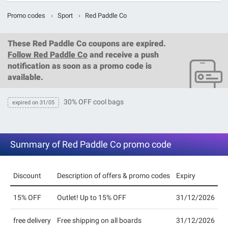
Promo codes
›
Sport
›
Red Paddle Co
These
Red Paddle Co coupons
are expired.
Follow Red Paddle Co
and receive a push
notification as soon as a promo code is
available.
30% OFF cool bags
expired on 31/05
Summary of Red Paddle Co promo code
Discount
Description of offers & promo codes
Expiry
15% OFF
Outlet! Up to 15% OFF
31/12/2026
free delivery
Free shipping on all boards
31/12/2026