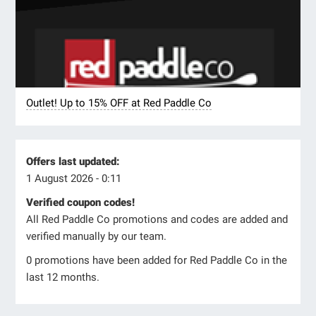
Outlet! Up to 15% OFF at Red Paddle Co
Offers last updated:
1 August 2026 - 0:11
Verified coupon codes!
All Red Paddle Co promotions and codes are added and
verified manually by our team.
0 promotions have been added for Red Paddle Co in the
last 12 months.