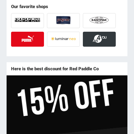
Our favorite shops
Here is the best discount for Red Paddle Co