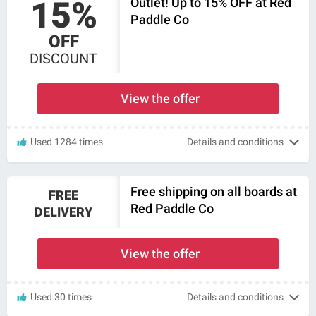
15%
Outlet! Up to 15% OFF at Red
Paddle Co
OFF
DISCOUNT
View the offer
Used 1284 times
Details and conditions
Free shipping on all boards at
FREE
Red Paddle Co
DELIVERY
View the offer
Used 30 times
Details and conditions