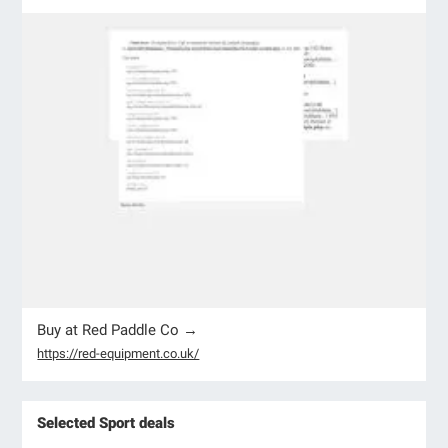
Buy at Red Paddle Co →
https://red-equipment.co.uk/
Selected Sport deals