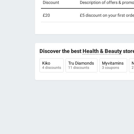
Discount
Description of offers & prom
£20
£5 discount on your first orde
Discover the best
Health & Beauty
stor
Kiko
Tru Diamonds
Myvitamins
N
4 discounts
11 discounts
3 coupons
2