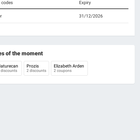
o codes
Expiry
r
31/12/2026
es of the moment
aturecan
Prozis
Elizabeth Arden
 discounts
2 discounts
2 coupons