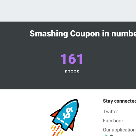
Smashing Coupon in numb
161
shops
Stay connecte
Twitter
Facebook
Our application