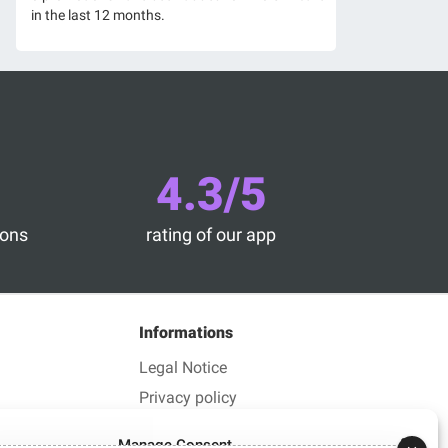
in the last 12 months.
4.3/5
ions
rating of our app
Informations
Legal Notice
Privacy policy
Manage Consent