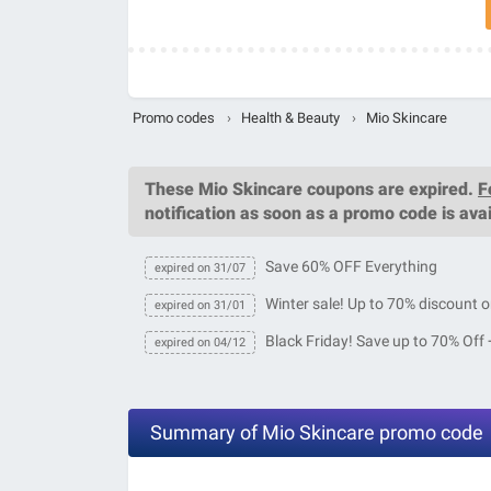
Promo codes
›
Health & Beauty
›
Mio Skincare
These
Mio Skincare coupons
are expired.
F
notification as soon as a promo code is avai
Save 60% OFF Everything
expired on 31/07
Winter sale! Up to 70% discount o
expired on 31/01
Black Friday! Save up to 70% Off 
expired on 04/12
Summary of Mio Skincare promo code