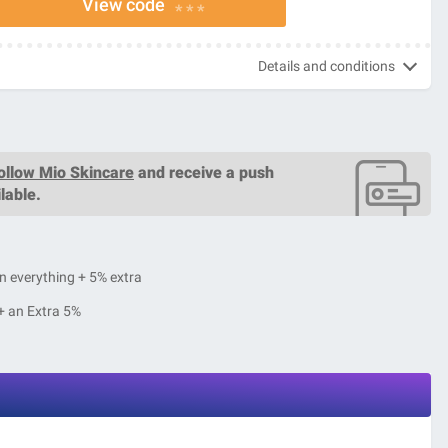
View code
* * *
Details and conditions
ollow Mio Skincare
and receive a push
lable.
n everything + 5% extra
+ an Extra 5%