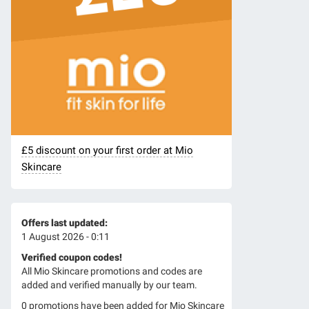
£5 discount on your first order at Mio
Skincare
Offers last updated:
1 August 2026 - 0:11
Verified coupon codes!
All Mio Skincare promotions and codes are
added and verified manually by our team.
0 promotions have been added for Mio Skincare