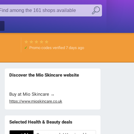
★
★
★
★
★
Promo codes verified
7 days ago
Discover the Mio Skincare website
Buy at Mio Skincare →
https://www.mioskincare.co.uk
Selected Health & Beauty deals