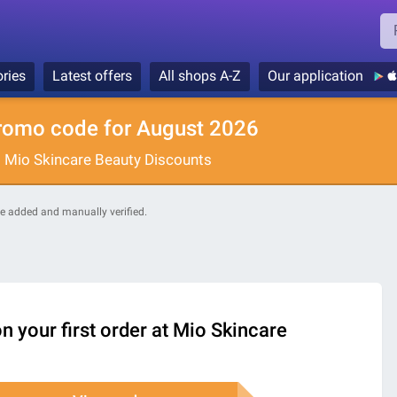
ries
Latest offers
All shops A-Z
Our application
romo code for August 2026
: Mio Skincare Beauty Discounts
are added and manually verified.
n your first order at Mio Skincare