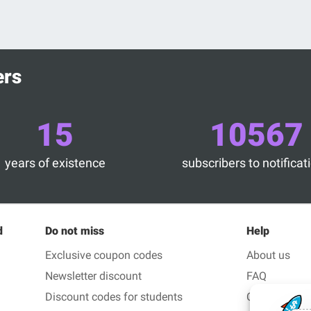
ers
15
10567
years of existence
subscribers to notificat
d
Do not miss
Help
Exclusive coupon codes
About us
Newsletter discount
FAQ
Discount codes for students
Contact us