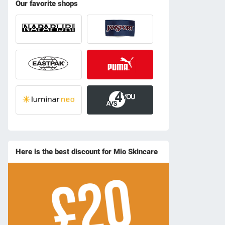
Our favorite shops
Here is the best discount for Mio Skincare