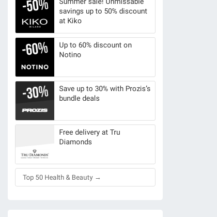
Summer sale! Unmissable
savings up to 50% discount
at Kiko
Up to 60% discount on
Notino
Save up to 30% with Prozis’s
bundle deals
Free delivery at Tru
Diamonds
Top 50 Health & Beauty →