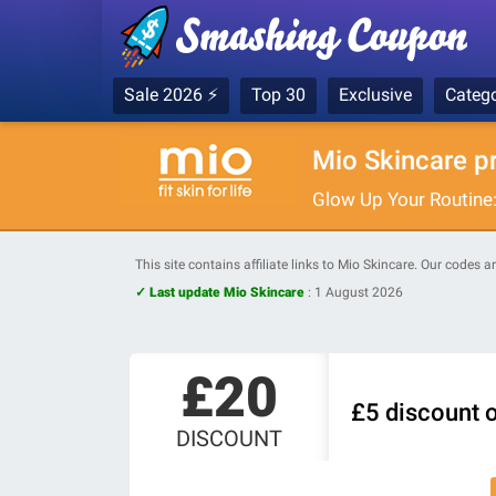
Sale 2026 ⚡
Top 30
Exclusive
Catego
Mio Skincare p
Glow Up Your Routine
This site contains affiliate links to Mio Skincare. Our codes 
✓ Last update Mio Skincare
:
1 August 2026
£20
£5 discount o
DISCOUNT