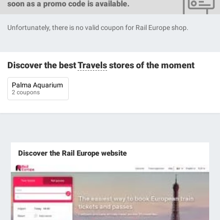
soon as a promo code is available.
Unfortunately, there is no valid coupon for Rail Europe shop.
Discover the best
Travels
stores of the moment
Palma Aquarium
2 coupons
Discover the Rail Europe website