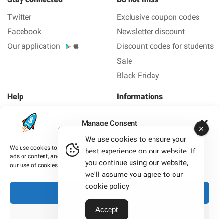
Twitter
Exclusive coupon codes
Facebook
Newsletter discount
Our application
Discount codes for students
Sale
Black Friday
Help
Informations
About us
Legal Notice
Manage Consent
FAQ
Privacy policy
We use cookies to ensure your
Contact us
We use cookies to improve your browsing experience, deliver personalized
best experience on our website. If
ads or content, and analyze our traffic. By clicking “Accept,” you consent to
you continue using our website,
Copyright © 2012-2026 Smashing coupon - All coupons
our use of cookies.
and promo code in 1 click.
we'll assume you agree to our
Our site participates in affiliate programmes. When you
cookie policy
Accept
click on certain links and make a purchase, we may
sometimes earn a commission.
Accept
View preferences