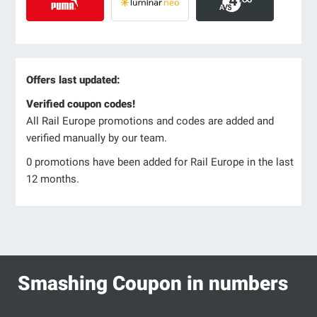
Offers last updated:
Verified coupon codes!
All Rail Europe promotions and codes are added and
verified manually by our team.
0 promotions have been added for Rail Europe in the last
12 months.
Smashing Coupon in numbers