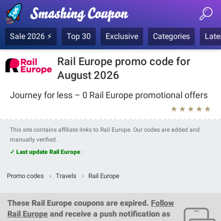
Sale 2026 ⚡
Top 30
Exclusive
Categories
Late
Rail Europe promo code for
August 2026
Journey for less – 0 Rail Europe promotional offers
★
★
★
★
★
This site contains affiliate links to Rail Europe. Our codes are added and
manually verified.
✓ Last update Rail Europe
:
Promo codes
›
Travels
›
Rail Europe
These
Rail Europe coupons
are expired.
Follow
Rail Europe
and receive a push notification as