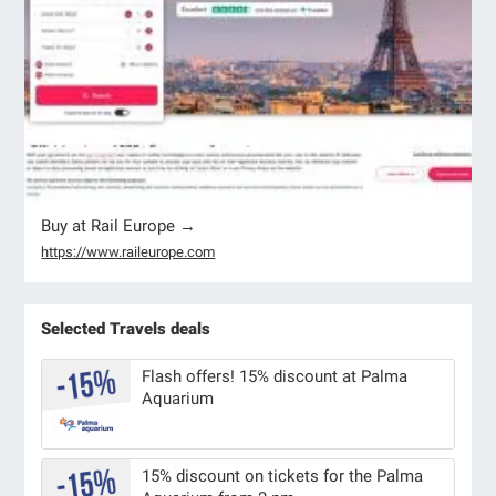
Buy at Rail Europe →
https://www.raileurope.com
Selected Travels deals
Flash offers! 15% discount at Palma
Aquarium
15% discount on tickets for the Palma