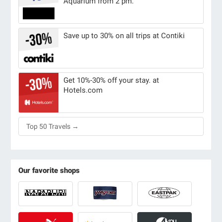
Aquarium from 2 pm.
Save up to 30% on all trips at Contiki
Get 10%-30% off your stay. at
Hotels.com
Top 50 Travels →
Our favorite shops