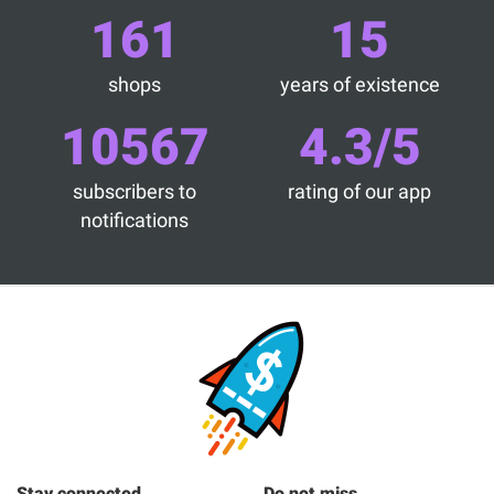
161
15
shops
years of existence
10567
4.3/5
subscribers to
rating of our app
notifications
Stay connected
Do not miss