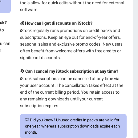
s
tools allow for quick edits without the need for external
software.
ock?
💰 How can I get discounts on iStock?
 to
iStock regularly runs promotions on credit packs and
subscriptions. Keep an eye out for end-of-year offers,
ou can
seasonal sales and exclusive promo codes. New users
r
often benefit from welcome offers with free credits or
significant discounts.
🔄 Can I cancel my iStock subscription at any time?
iStock subscriptions can be cancelled at any time via
your user account. The cancellation takes effect at the
end of the current billing period. You retain access to
any remaining downloads until your current
subscription expires.
💡
Did you know?
Unused credits in packs are valid for
one year, whereas subscription downloads expire each
month.