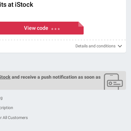
ts at iStock
View code
* * *
Details and conditions
Stock
and receive a push notification as soon as
ng
cription
r All Customers