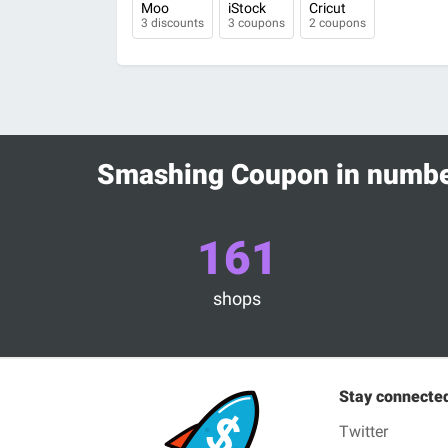
Moo
iStock
Cricut
3 discounts
3 coupons
2 coupons
Smashing Coupon in numb
161
shops
Stay connecte
Twitter