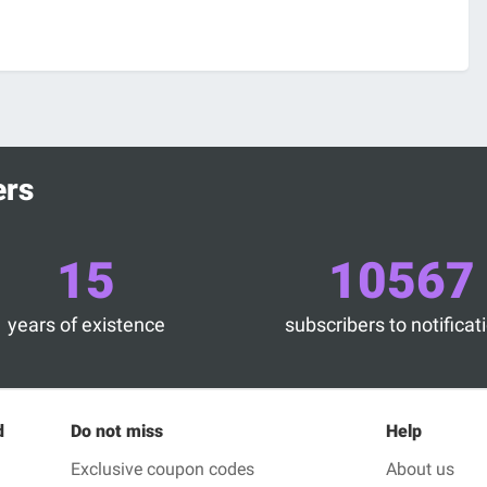
ers
15
10567
years of existence
subscribers to notificat
d
Do not miss
Help
Exclusive coupon codes
About us