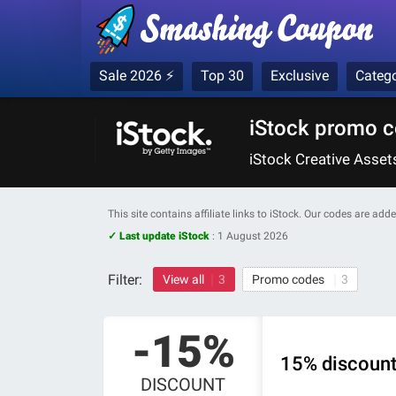
Sale 2026 ⚡
Top 30
Exclusive
Catego
iStock promo c
iStock Creative Asse
This site contains affiliate links to iStock. Our codes are ad
✓ Last update iStock
:
1 August 2026
Filter:
View all
3
Promo codes
3
-15%
15% discount 
DISCOUNT