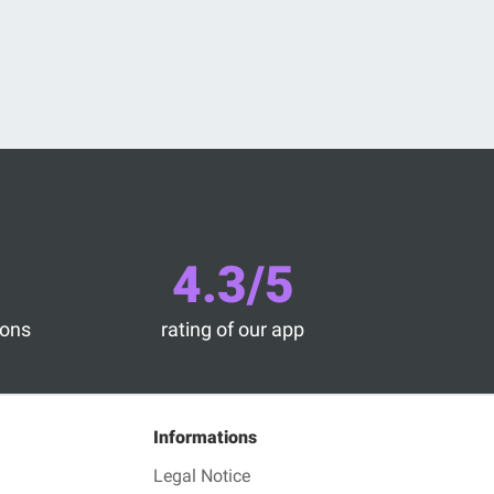
4.3/5
ions
rating of our app
Informations
Legal Notice