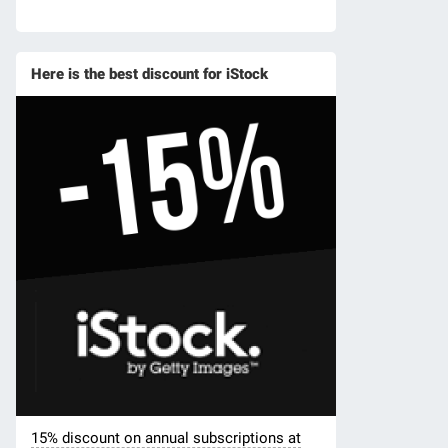
Here is the best discount for iStock
15% discount on annual subscriptions at