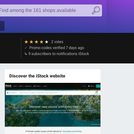
★
★
★
★
★
2 votes
Promo codes verified
7 days ago
9 subscribers to notifications iStock
Discover the iStock website