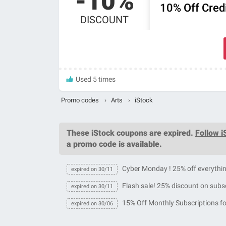
-10%
10% Off Credi
DISCOUNT
Used 5 times
Promo codes
›
Arts
›
iStock
These
iStock coupons
are expired.
Follow i
a promo code is available.
Cyber Monday ! 25% off everythi
expired on 30/11
Flash sale! 25% discount on subs
expired on 30/11
15% Off Monthly Subscriptions fo
expired on 30/06