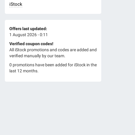
iStock
Offers last updated:
1 August 2026 - 0:11
Verified coupon codes!
All iStock promotions and codes are added and
verified manually by our team.
0 promotions have been added for iStock in the
last 12 months.