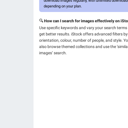
download images regularly, with unlimited download
depending on your plan.
🔍 How can I search for images effectively on iSt
Use specific keywords and vary your search terms
get better results. iStock offers advanced filters by
orientation, colour, number of people, and style. Y
also browse themed collections and use the ‘simila
images’ search.