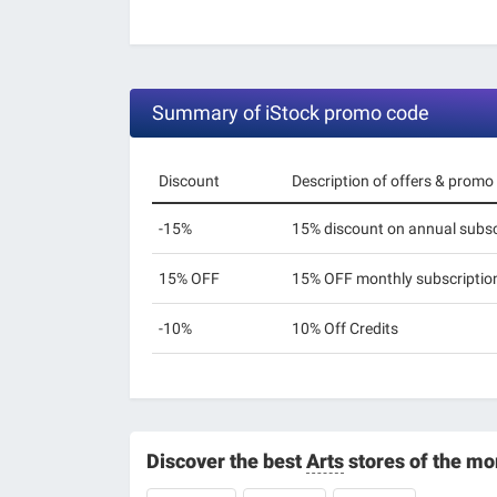
Summary of iStock promo code
Discount
Description of offers & promo
-15%
15% discount on annual subsc
15% OFF
15% OFF monthly subscriptio
-10%
10% Off Credits
Discover the best
Arts
stores of the m