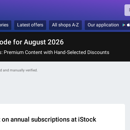
ries
Latest offers
All shops A-Z
Our application
ode for August 2026
ts: Premium Content with Hand-Selected Discounts
ded and manually verified.
on annual subscriptions at iStock