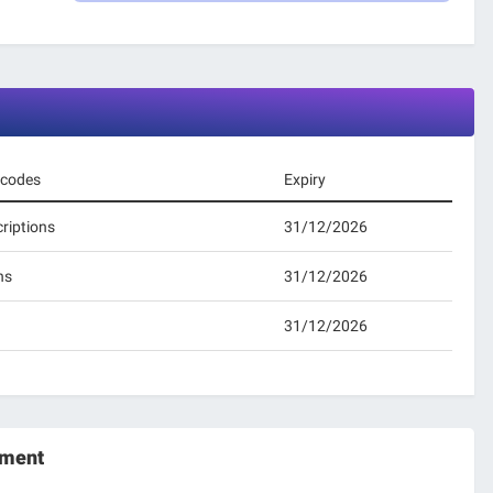
 codes
Expiry
riptions
31/12/2026
ns
31/12/2026
31/12/2026
oment