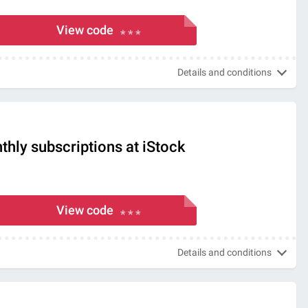
View code
* * *
Details and conditions
hly subscriptions at iStock
View code
* * *
Details and conditions