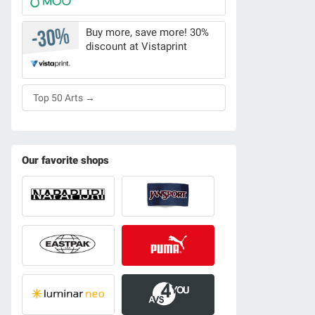
Buy more, save more! 30%
discount at Vistaprint
Top 50 Arts →
Our favorite shops