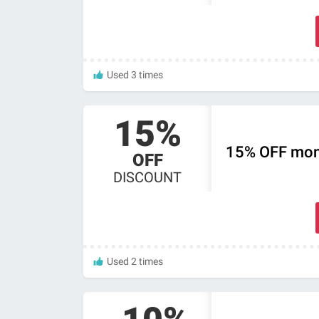
Used 3 times
15%
15% OFF mont
OFF
DISCOUNT
Used 2 times