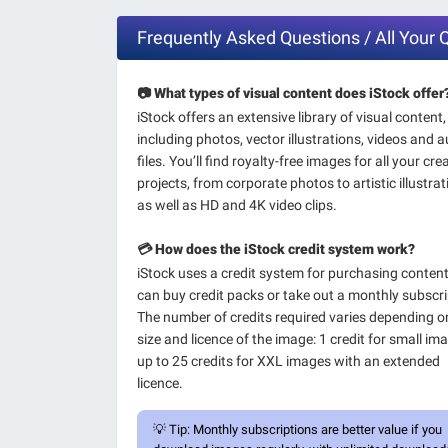
Frequently Asked Questions / All Your 
📷 What types of visual content does iStock offer
iStock offers an extensive library of visual content,
including photos, vector illustrations, videos and 
files. You’ll find royalty-free images for all your cre
projects, from corporate photos to artistic illustrat
as well as HD and 4K video clips.
💳 How does the iStock credit system work?
iStock uses a credit system for purchasing conten
can buy credit packs or take out a monthly subscri
The number of credits required varies depending o
size and licence of the image: 1 credit for small im
up to 25 credits for XXL images with an extended
licence.
💡
Tip:
Monthly subscriptions are better value if you