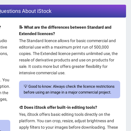
Questions About iStock
?
📝 What are the differences between Standard and
Extended licences?
audio
The Standard licence allows for basic commercial and
ative
editorial use with a maximum print run of 500,000
ions,
copies. The Extended licence permits unlimited use, the
resale of derivative products and use on products for
sale. It costs more but offers greater flexibility for
intensive commercial use.
t. You
ption.
💡
Good to know:
Always check the licence restrictions
before using an image in a major commercial project.
n the
ages,
🎨 Does iStock offer built-in editing tools?
Yes, iStock offers basic editing tools directly on the
platform. You can crop, resize, adjust brightness and
apply filters to your images before downloading. These