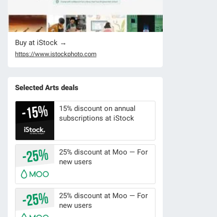
Buy at iStock →
https://www.istockphoto.com
Selected Arts deals
15% discount on annual
subscriptions at iStock
25% discount at Moo — For
new users
25% discount at Moo — For
new users