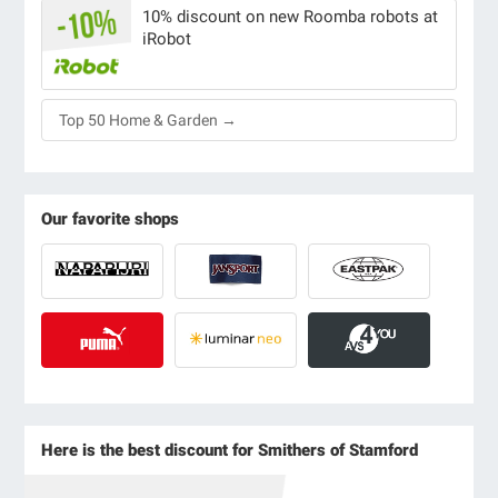
10% discount on new Roomba robots at
iRobot
Top 50 Home & Garden →
Our favorite shops
Here is the best discount for Smithers of Stamford