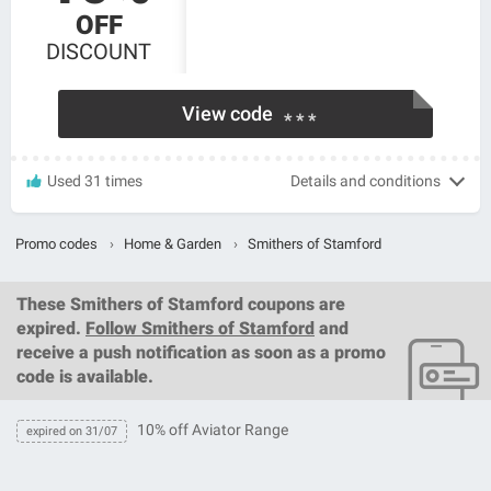
OFF
DISCOUNT
View code
* * *
Used 31 times
Details and conditions
Promo codes
›
Home & Garden
›
Smithers of Stamford
These
Smithers of Stamford coupons
are
expired.
Follow Smithers of Stamford
and
receive a push notification as soon as a promo
code is available.
10% off Aviator Range
expired on 31/07