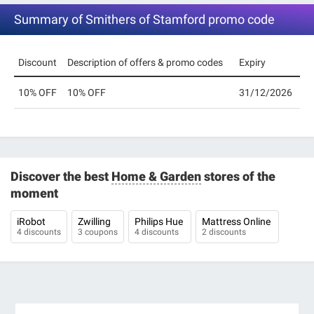
Summary of Smithers of Stamford promo code
Discount
Description of offers & promo codes
Expiry
10% OFF
10% OFF
31/12/2026
Discover the best
Home & Garden
stores of the
moment
iRobot
Zwilling
Philips Hue
Mattress Online
4 discounts
3 coupons
4 discounts
2 discounts