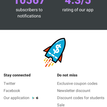
10567
4.3/5
subscribers to
rating of our app
notifications
Stay connected
Do not miss
Twitter
Exclusive coupon codes
Facebook
Newsletter discount
Our application
Discount codes for students
Sale