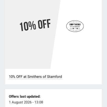
10% OFF at Smithers of Stamford
Offers last updated:
1 August 2026 - 13:08