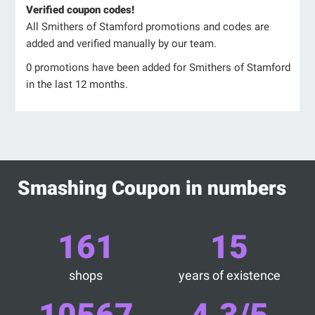
Verified coupon codes!
All Smithers of Stamford promotions and codes are
added and verified manually by our team.
0 promotions have been added for Smithers of Stamford
in the last 12 months.
Smashing Coupon in numbers
161
15
shops
years of existence