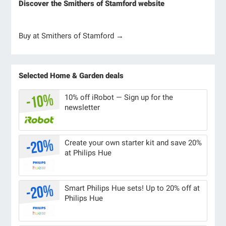
Discover the Smithers of Stamford website
Buy at Smithers of Stamford →
Selected Home & Garden deals
10% off iRobot — Sign up for the
newsletter
Create your own starter kit and save 20%
at Philips Hue
Smart Philips Hue sets! Up to 20% off at
Philips Hue