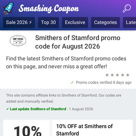
Sale 2026 ⚡
Top 30
Exclusive
Categories
Late
Smithers of Stamford promo
code for August 2026
Find the latest Smithers of Stamford promo codes
on this page, and never miss a great offer!
★
★
★
★
★
Promo codes verified
8 days ago
This site contains affiliate links to Smithers of Stamford. Our codes are
added and manually verified.
✓ Last update Smithers of Stamford
:
1 August 2026
10%
10% OFF at Smithers of
Stamford