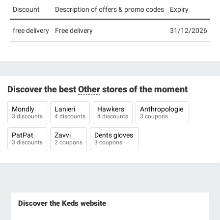
Discount
Description of offers & promo codes
Expiry
free delivery
Free delivery
31/12/2026
Discover the best
Other
stores of the moment
Mondly
Lanieri
Hawkers
Anthropologie
3 discounts
4 discounts
4 discounts
3 coupons
PatPat
Zavvi
Dents gloves
3 discounts
2 coupons
3 coupons
Discover the Keds website