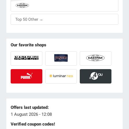
Top 50 Other →
Our favorite shops
Offers last updated:
1 August 2026 - 12:08
Verified coupon codes!