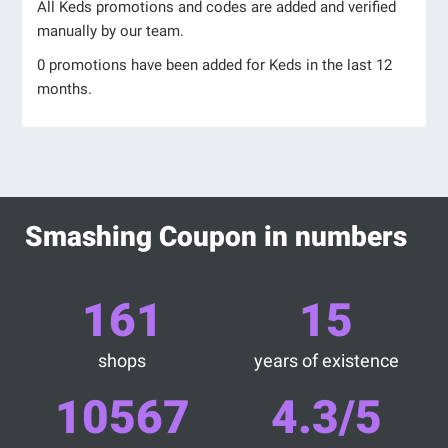
All Keds promotions and codes are added and verified
manually by our team.
0 promotions have been added for Keds in the last 12
months.
Smashing Coupon in numbers
161
15
shops
years of existence
10567
4.3/5