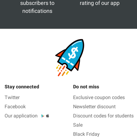
subscribers to
rating of our app
notifications
Stay connected
Do not miss
Twitter
Exclusive coupon codes
Facebook
Newsletter discount
Our application
Discount codes for students
Sale
Black Friday