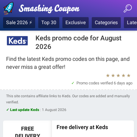
Sale 2026 ⚡
Top 30
Exclusive
Categories
Late
Keds promo code for August
2026
Find the latest Keds promo codes on this page, and
never miss a great offer!
★
★
★
★
★
Promo codes verified
6 days ago
This site contains affiliate links to Keds. Our codes are added and manually
verified.
✓ Last update Keds
:
1 August 2026
Free delivery at Keds
FREE
DELIVERY