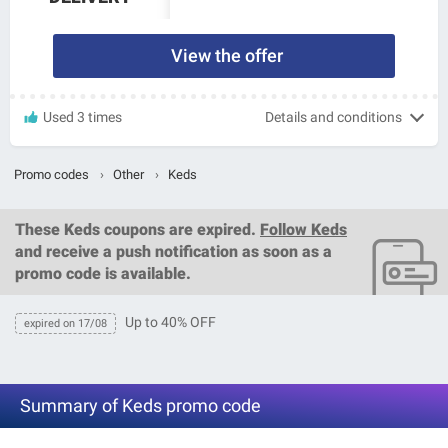
View the offer
Used 3 times
Details and conditions
Promo codes
›
Other
›
Keds
These
Keds coupons
are expired.
Follow Keds
and receive a push notification as soon as a
promo code is available.
Up to 40% OFF
expired on 17/08
Summary of Keds promo code