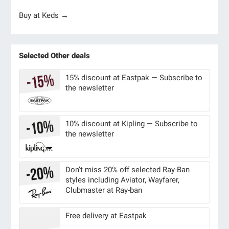
Buy at Keds →
Selected Other deals
15% discount at Eastpak — Subscribe to
the newsletter
10% discount at Kipling — Subscribe to
the newsletter
Don’t miss 20% off selected Ray-Ban
styles including Aviator, Wayfarer,
Clubmaster at Ray-ban
Free delivery at Eastpak