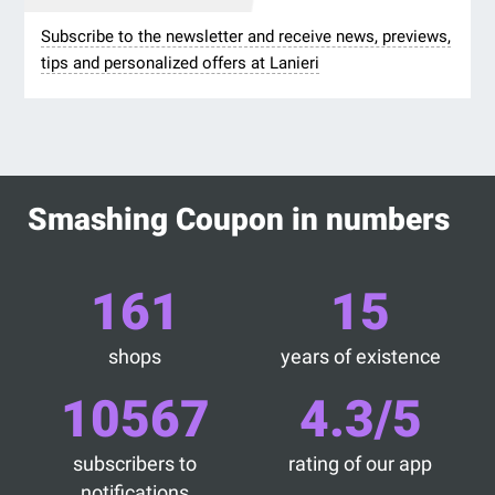
Subscribe to the newsletter and receive news, previews,
tips and personalized offers at Lanieri
Smashing Coupon in numbers
161
15
shops
years of existence
10567
4.3/5
subscribers to
rating of our app
notifications