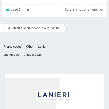
Used 2 times
Details and conditions
4 Lanieri discount code in August 2026
Promo codes
›
Other
›
Lanieri
Last update :
1 August 2026