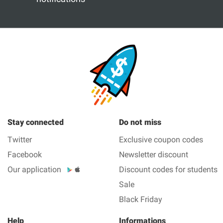
Stay connected
Do not miss
Twitter
Exclusive coupon codes
Facebook
Newsletter discount
Our application
Discount codes for students
Sale
Black Friday
Help
Informations