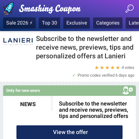
Sale 2026 ⚡
Top 30
Exclusive
Categories
Late
Subscribe to the newsletter and
receive news, previews, tips and
personalized offers at Lanieri
★
★
★
★
★
4 votes
Promo codes verified
6 days ago
Only for new users
Subscribe to the newsletter
NEWS
and receive news, previews,
tips and personalized offers
View the offer