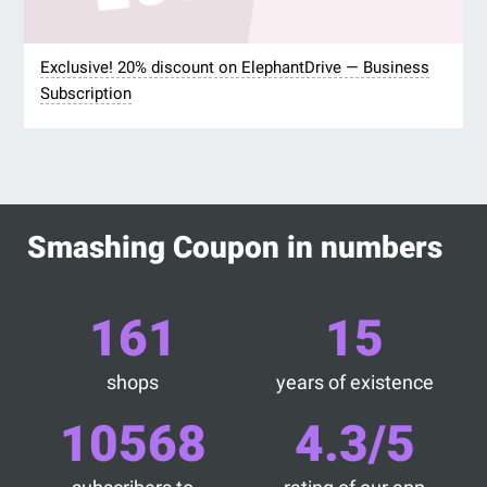
Exclusive! 20% discount on ElephantDrive — Business
Subscription
Smashing Coupon in numbers
161
15
shops
years of existence
10568
4.3/5