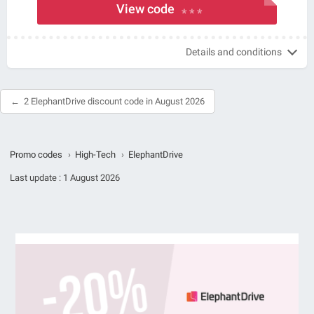
View code
* * *
Details and conditions
2 ElephantDrive discount code in August 2026
Promo codes
›
High-Tech
›
ElephantDrive
Last update :
1 August 2026