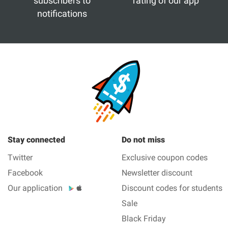
subscribers to
rating of our app
notifications
Stay connected
Do not miss
Twitter
Exclusive coupon codes
Facebook
Newsletter discount
Our application
Discount codes for students
Sale
Black Friday