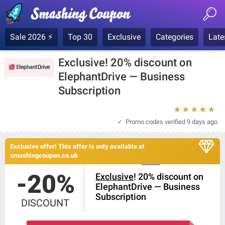
Sale 2026 ⚡
Top 30
Exclusive
Categories
Late
Exclusive! 20% discount on
ElephantDrive — Business
Subscription
★
★
★
★
★
Promo codes verified
9 days ago
Exclusive offer! This offer is only available at
smashingcoupon.co.uk
-20%
Exclusive
! 20% discount on
ElephantDrive — Business
Subscription
DISCOUNT