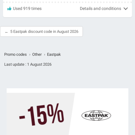
Used 919 times
Details and conditions
5 Eastpak discount code in August 2026
Promo codes
›
Other
›
Eastpak
Last update :
1 August 2026