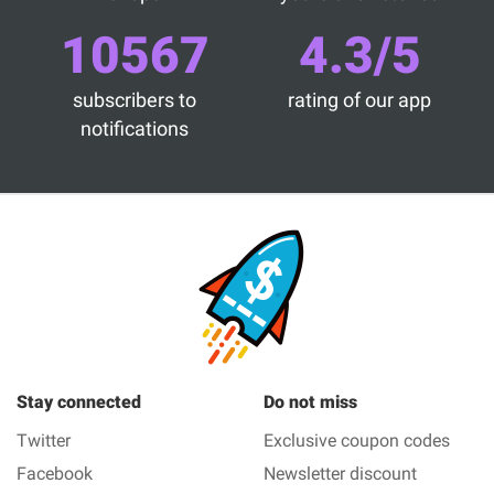
10567
4.3/5
subscribers to
rating of our app
notifications
Stay connected
Do not miss
Twitter
Exclusive coupon codes
Facebook
Newsletter discount