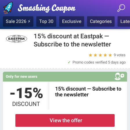
Sale 2026 ⚡
Top 30
Exclusive
Categories
Late
15% discount at Eastpak —
Subscribe to the newsletter
★
★
★
★
★
9 votes
Promo codes verified
5 days ago
Only for new users
-15%
15% discount — Subscribe to
the newsletter
DISCOUNT
View the offer