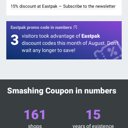
15% discount at Eastpak — Subscribe to the newsletter
Eastpak promo code in numbers
3
visitors took advantage of
Eastpak
discount codes this month of August. Don't
wait any longer to save!
Smashing Coupon in numbers
161
15
shops
years of existence