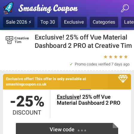
Sale 2026 ⚡
Top 30
Exclusive
Categories
Late
Exclusive! 25% off Vue Material
Dashboard 2 PRO at Creative Tim
★
★
★
★
★
Promo codes verified
7 days ago
Exclusive offer! This offer is only available at
smashingcoupon.co.uk
-25%
Exclusive
! 25% off Vue
Material Dashboard 2 PRO
DISCOUNT
View code
* * *