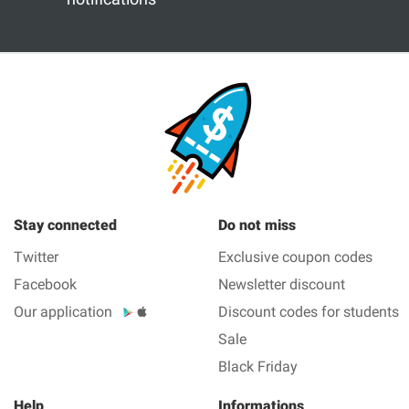
Stay connected
Do not miss
Twitter
Exclusive coupon codes
Facebook
Newsletter discount
Our application
Discount codes for students
Sale
Black Friday
Help
Informations