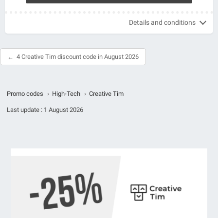
Details and conditions
4 Creative Tim discount code in August 2026
Promo codes
›
High-Tech
›
Creative Tim
Last update :
1 August 2026