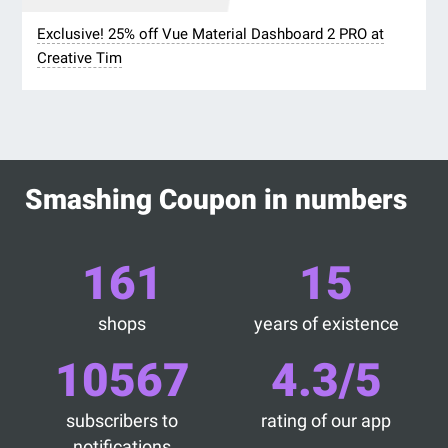
Exclusive! 25% off Vue Material Dashboard 2 PRO at
Creative Tim
Smashing Coupon in numbers
161
15
shops
years of existence
10567
4.3/5
subscribers to
rating of our app
notifications