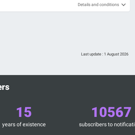
Details and conditions
Last update :
1 August 2026
ers
15
10567
years of existence
subscribers to notificat