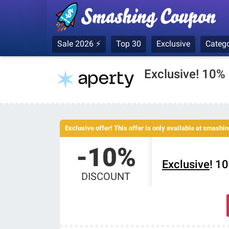
Sale 2026 ⚡
Top 30
Exclusive
Catego
Exclusive! 10%
Exclusive offer! This offer is only available at smash
-10%
Exclusive
! 1
DISCOUNT