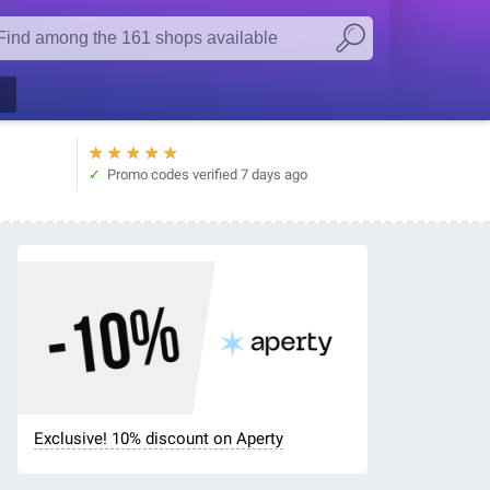
★
★
★
★
★
Promo codes verified
7 days ago
Exclusive! 10% discount on Aperty