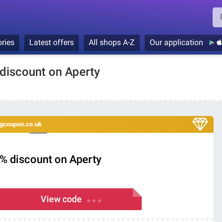
ries
Latest offers
All shops A-Z
Our application
 discount on Aperty
ingcoupon.co.uk
0% discount on Aperty
View code
* * *