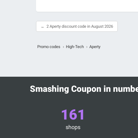
2 Aperty discount code in August 2026
Promo codes
›
High-Tech
›
Aperty
Smashing Coupon in numb
161
shops