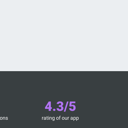
4.3/5
ions
rating of our app