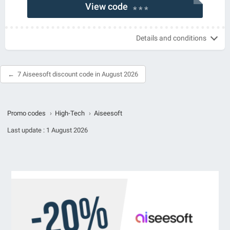
View code
* * *
Details and conditions
7 Aiseesoft discount code in August 2026
Promo codes
›
High-Tech
›
Aiseesoft
Last update :
1 August 2026