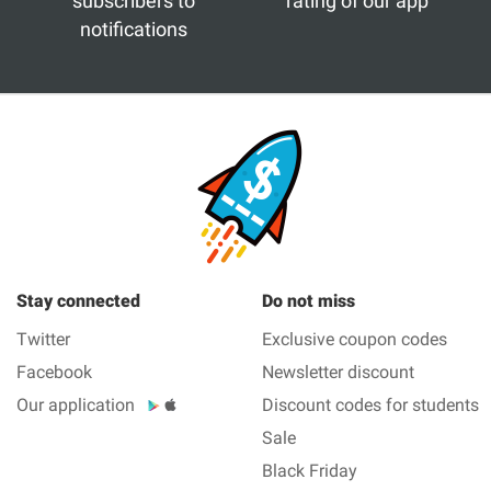
subscribers to
rating of our app
notifications
Stay connected
Do not miss
Twitter
Exclusive coupon codes
Facebook
Newsletter discount
Our application
Discount codes for students
Sale
Black Friday