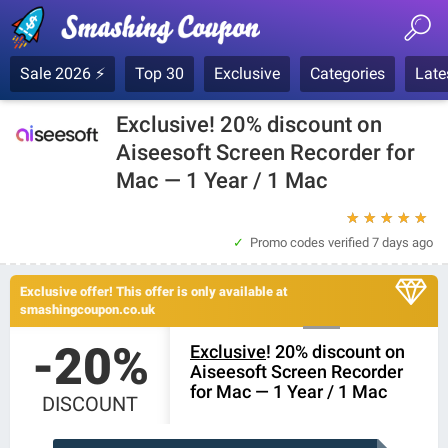
Sale 2026 ⚡
Top 30
Exclusive
Categories
Late
Exclusive! 20% discount on
Aiseesoft Screen Recorder for
Mac — 1 Year / 1 Mac
★
★
★
★
★
Promo codes verified
7 days ago
Exclusive offer! This offer is only available at
smashingcoupon.co.uk
-20%
Exclusive
! 20% discount on
Aiseesoft Screen Recorder
for Mac — 1 Year / 1 Mac
DISCOUNT