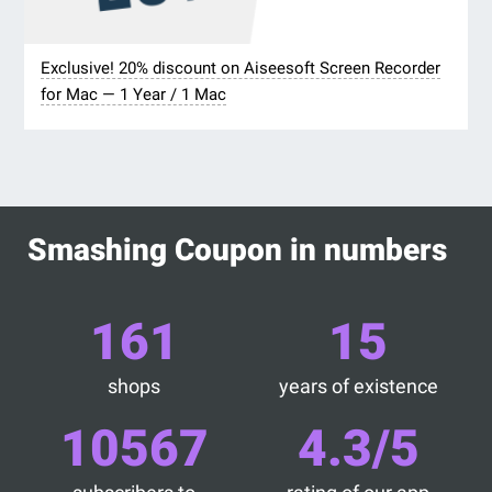
Exclusive! 20% discount on Aiseesoft Screen Recorder
for Mac — 1 Year / 1 Mac
Smashing Coupon in numbers
161
15
shops
years of existence
10567
4.3/5