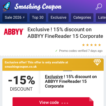
Sale 2026 ⚡
Top 30
Exclusive
Categories
Late
Exclusive ! 15% discount on
ABBYY FineReader 15 Corporate
★
★
★
★
★
Promo codes verified
7 days ago
Exclusive offer! This offer is only available at
smashingcoupon.co.uk
-15%
Exclusive
! 15% discount on
ABBYY FineReader 15
Corporate
DISCOUNT
View code
* * *