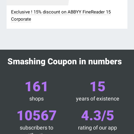
Exclusive ! 15% discount on ABBYY FineReader 15
Corporate
Smashing Coupon in numbers
161
15
shops
years of existence
10567
4.3/5
subscribers to
rating of our app