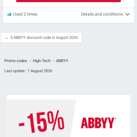
Used 2 times
Details and conditions
5 ABBYY discount code in August 2026
Promo codes
›
High-Tech
›
ABBYY
Last update :
1 August 2026