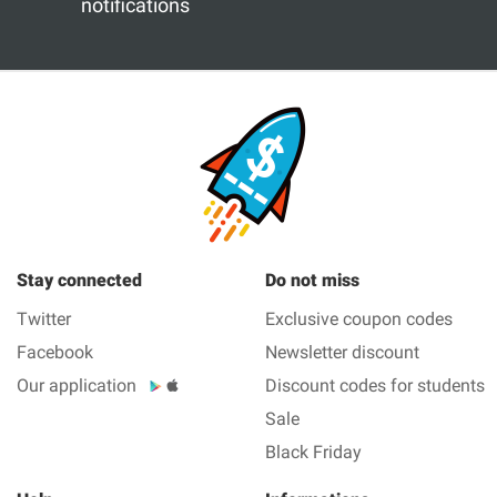
notifications
Stay connected
Do not miss
Twitter
Exclusive coupon codes
Facebook
Newsletter discount
Our application
Discount codes for students
Sale
Black Friday